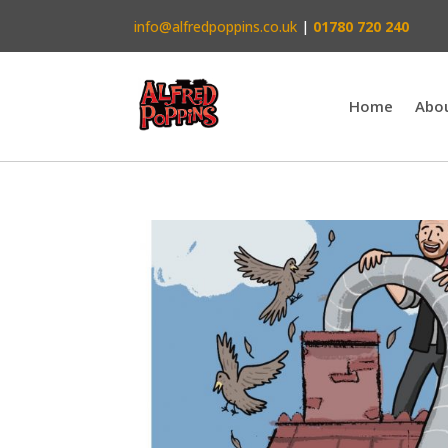
info@alfredpoppins.co.uk
|
01780 720 240
Home
Abo