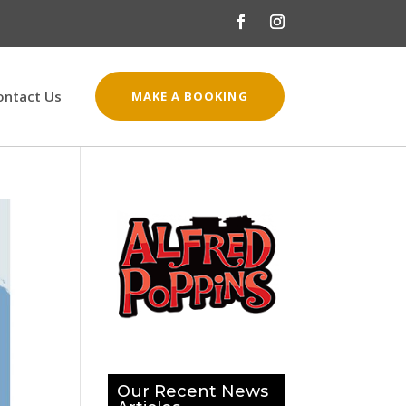
ontact Us
MAKE A BOOKING
Our Recent News