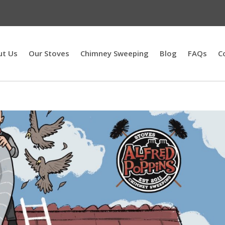
ut Us
Our Stoves
Chimney Sweeping
Blog
FAQs
C