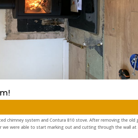
em!
lated chimney system and Contura 810 stove. After removing the old 
r we were able to start marking out and cutting through the wall at