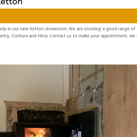
etton
nly in our new Ketton showroom. We are stocking a good range of
ntry, Contura and Heta. Contact us to make your appointment, we 