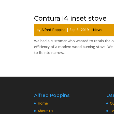
Contura i4 inset stove
by
Alfred Poppins
|
Sep 3, 2019
|
News
We had a customer who wanted to retain the orig
efficiency of a modern wood burning stove. We h
to fit into narrow...
Alfred Poppins
Use
Home
O
About Us
Te