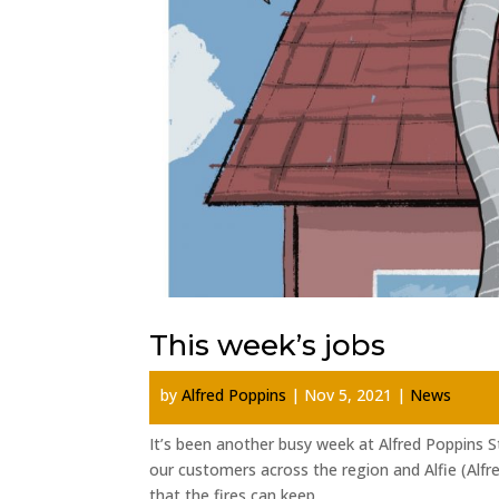
This week’s jobs
by
Alfred Poppins
|
Nov 5, 2021
|
News
It’s been another busy week at Alfred Poppins 
our customers across the region and Alfie (Alfr
that the fires can keep...