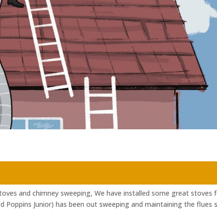
Stoves and chimney sweeping, We have installed some great stoves f
ed Poppins Junior) has been out sweeping and maintaining the flues 