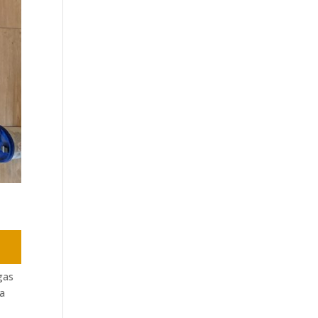
gas
 a