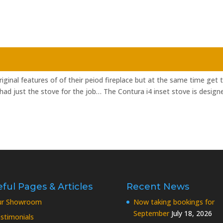
inal features of of their peiod fireplace but at the same time get 
ad just the stove for the job… The Contura i4 inset stove is design
ful Pages & Articles
Recent News
ur Showroom
Now taking bookings for
September
July 18, 2026
stimonials