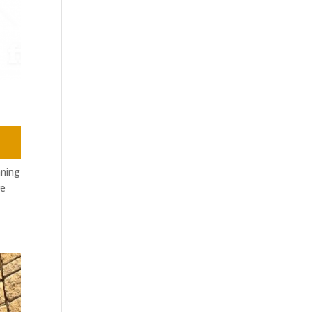
nning
re