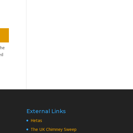
the
ed
External Links
Hetas
The UK Chimney Sweep