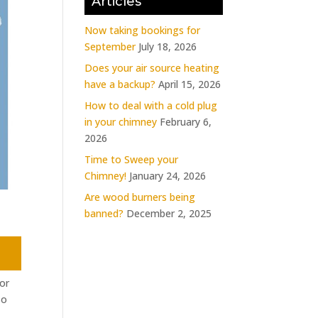
Articles
Now taking bookings for
September
July 18, 2026
Does your air source heating
have a backup?
April 15, 2026
How to deal with a cold plug
in your chimney
February 6,
2026
Time to Sweep your
Chimney!
January 24, 2026
Are wood burners being
banned?
December 2, 2025
or
so