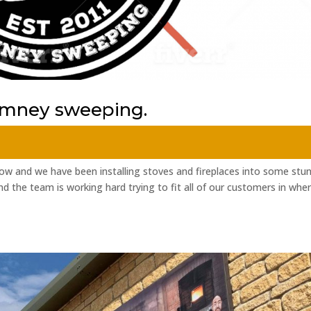
himney sweeping.
w and we have been installing stoves and fireplaces into some stu
d the team is working hard trying to fit all of our customers in whe