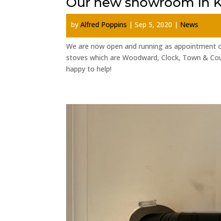
Our new showroom in K
by
Alfred Poppins
|
Sep 5, 2020
|
News
We are now open and running as appointment o
stoves which are Woodward, Clock, Town & Cou
happy to help!