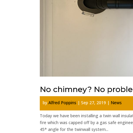
No chimney? No probl
by
Alfred Poppins
|
Sep 27, 2019
|
News
Today we have been installing a twin wall insu
fire which was capped off by a gas safe enginee
45* angle for the twinwall system...