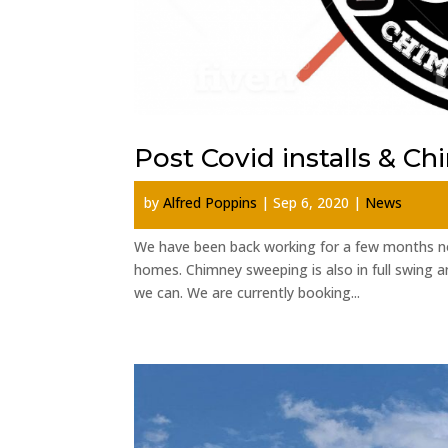
Post Covid installs & C
by
Alfred Poppins
|
Sep 6, 2020
|
News
We have been back working for a few months no
homes. Chimney sweeping is also in full swing an
we can. We are currently booking...