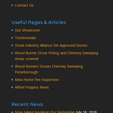
Contact Us
Useful Pages & Articles
Our Showroom
Testimonials
Stove Industry Alliance SIA Approved Stoves
Wood Burner Stove Fitting and Chimney Sweeping
Areas covered
Wood Burners Stoves Chimney Sweeping
Peterborough
New Home Fire Inspection
Alfred Poppins News
Recent News
Now taking bookings for September
July 18, 2026