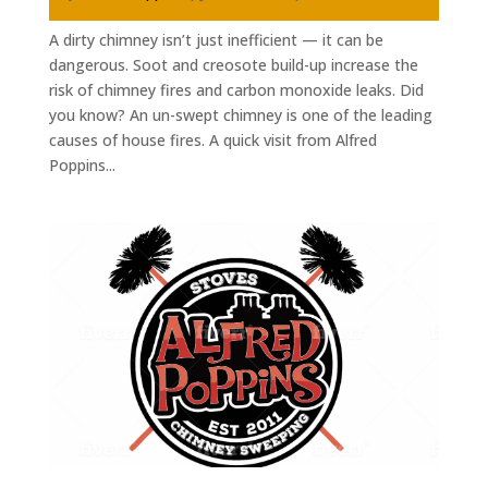
A dirty chimney isn’t just inefficient — it can be
dangerous. Soot and creosote build-up increase the
risk of chimney fires and carbon monoxide leaks. Did
you know? An un-swept chimney is one of the leading
causes of house fires. A quick visit from Alfred
Poppins...