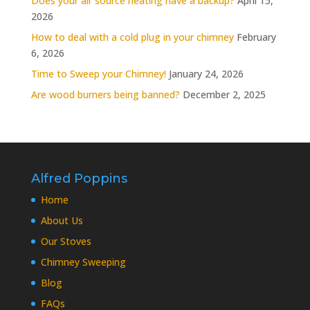
Does your air source heating have a backup?
April 15,
2026
How to deal with a cold plug in your chimney
February
6, 2026
Time to Sweep your Chimney!
January 24, 2026
Are wood burners being banned?
December 2, 2025
Alfred Poppins
Home
About Us
Our Stoves
Chimney Sweeping
Blog
FAQs