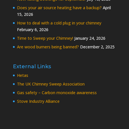
Does your air source heating have a backup?
April
15, 2026
How to deal with a cold plug in your chimney
February 6, 2026
Time to Sweep your Chimney!
January 24, 2026
Are wood burners being banned?
December 2, 2025
External Links
Hetas
The UK Chimney Sweep Association
Gas safety – Carbon monoxide awareness
Stove Industry Alliance