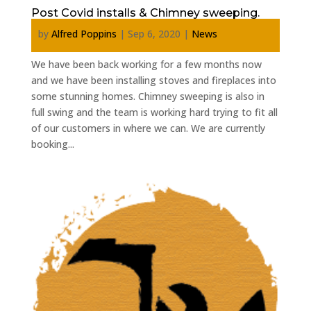
Post Covid installs & Chimney sweeping.
by
Alfred Poppins
|
Sep 6, 2020
|
News
We have been back working for a few months now
and we have been installing stoves and fireplaces into
some stunning homes. Chimney sweeping is also in
full swing and the team is working hard trying to fit all
of our customers in where we can. We are currently
booking...