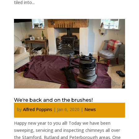
tiled into...
We’re back and on the brushes!
by
Alfred Poppins
|
Jan 6, 2020
|
News
Happy new year to you all! Today we have been
sweeping, servicing and inspecting chimneys all over
the Stamford, Rutland and Peterborough areas. One