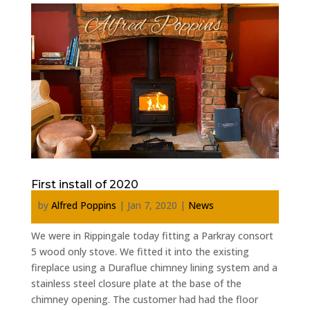
First install of 2020
by
Alfred Poppins
|
Jan 7, 2020
|
News
We were in Rippingale today fitting a Parkray consort
5 wood only stove. We fitted it into the existing
fireplace using a Duraflue chimney lining system and a
stainless steel closure plate at the base of the
chimney opening. The customer had had the floor