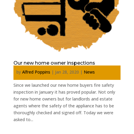
Our new home owner inspections
by
Alfred Poppins
|
Jan 28, 2020
|
News
Since we launched our new home buyers fire safety
inspection in January it has proved popular. Not only
for new home owners but for landlords and estate
agents where the safety of the appliance has to be
thoroughly checked and signed off. Today we were
asked to...