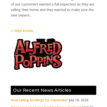
of our customers wanted a full inspection as they are
selling their home and they wanted to make sure the
new owners...
« Older Entries
Our Recent News Articles
Now taking bookings for September
July 18, 2026