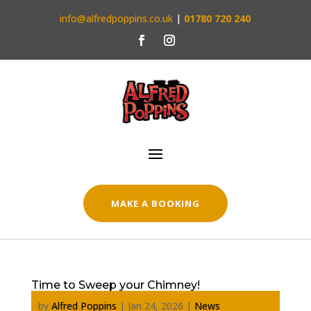
info@alfredpoppins.co.uk
|
01780 720 240
MAKE A BOOKING
Time to Sweep your Chimney!
by
Alfred Poppins
|
Jan 24, 2026
|
News