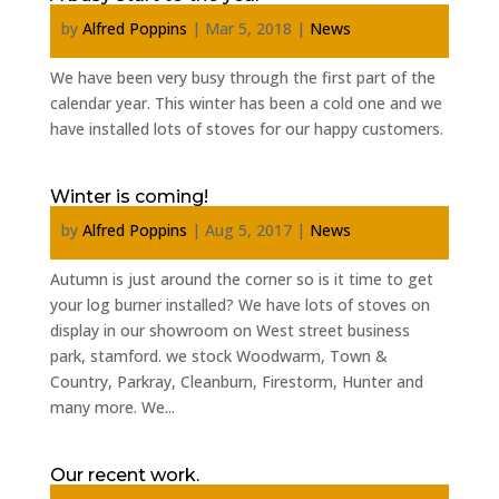
by
Alfred Poppins
|
Mar 5, 2018
|
News
We have been very busy through the first part of the
calendar year. This winter has been a cold one and we
have installed lots of stoves for our happy customers.
Winter is coming!
by
Alfred Poppins
|
Aug 5, 2017
|
News
Autumn is just around the corner so is it time to get
your log burner installed? We have lots of stoves on
display in our showroom on West street business
park, stamford. we stock Woodwarm, Town &
Country, Parkray, Cleanburn, Firestorm, Hunter and
many more. We...
Our recent work.