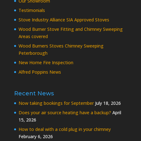
Our Showroom
Testimonials
Stove Industry Alliance SIA Approved Stoves
Wood Burner Stove Fitting and Chimney Sweeping
Areas covered
Wood Burners Stoves Chimney Sweeping
Peterborough
New Home Fire Inspection
Alfred Poppins News
Recent News
Now taking bookings for September
July 18, 2026
Does your air source heating have a backup?
April
15, 2026
How to deal with a cold plug in your chimney
February 6, 2026