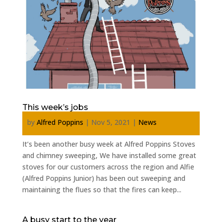
This week’s jobs
by
Alfred Poppins
|
Nov 5, 2021
|
News
It’s been another busy week at Alfred Poppins Stoves
and chimney sweeping, We have installed some great
stoves for our customers across the region and Alfie
(Alfred Poppins Junior) has been out sweeping and
maintaining the flues so that the fires can keep...
A busy start to the year