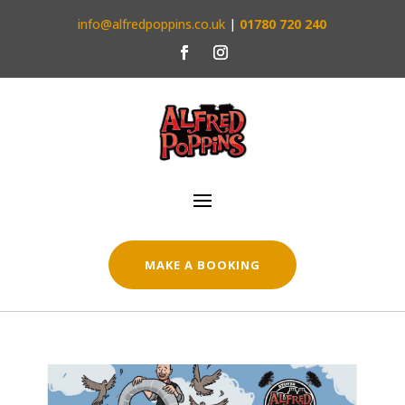
info@alfredpoppins.co.uk
|
01780 720 240
MAKE A BOOKING