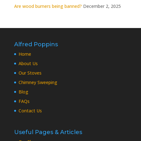
Are wood burners being banned?
December 2, 2025
Alfred Poppins
Home
About Us
Our Stoves
Chimney Sweeping
Blog
FAQs
Contact Us
Useful Pages & Articles