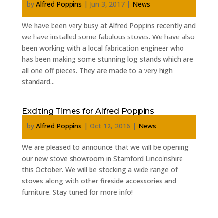
by
Alfred Poppins
|
Jun 3, 2017
|
News
We have been very busy at Alfred Poppins recently and
we have installed some fabulous stoves. We have also
been working with a local fabrication engineer who
has been making some stunning log stands which are
all one off pieces. They are made to a very high
standard...
Exciting Times for Alfred Poppins
by
Alfred Poppins
|
Oct 12, 2016
|
News
We are pleased to announce that we will be opening
our new stove showroom in Stamford Lincolnshire
this October. We will be stocking a wide range of
stoves along with other fireside accessories and
furniture. Stay tuned for more info!