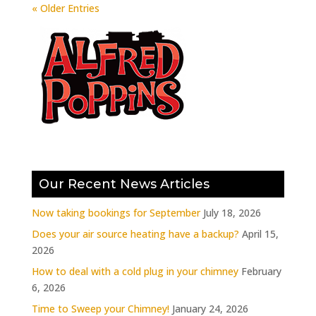
« Older Entries
Our Recent News Articles
Now taking bookings for September
July 18, 2026
Does your air source heating have a backup?
April 15,
2026
How to deal with a cold plug in your chimney
February
6, 2026
Time to Sweep your Chimney!
January 24, 2026