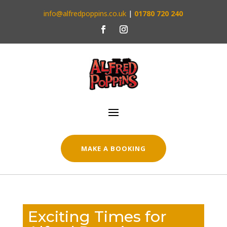
info@alfredpoppins.co.uk
|
01780 720 240
MAKE A BOOKING
Exciting Times for