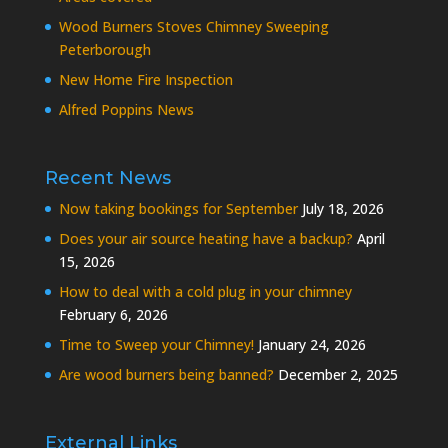
Wood Burners Stoves Chimney Sweeping
Peterborough
New Home Fire Inspection
Alfred Poppins News
Recent News
Now taking bookings for September
July 18, 2026
Does your air source heating have a backup?
April
15, 2026
How to deal with a cold plug in your chimney
February 6, 2026
Time to Sweep your Chimney!
January 24, 2026
Are wood burners being banned?
December 2, 2025
External Links