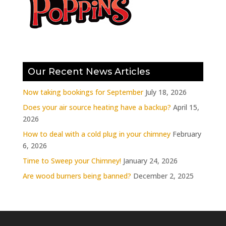
Our Recent News Articles
Now taking bookings for September
July 18, 2026
Does your air source heating have a backup?
April 15,
2026
How to deal with a cold plug in your chimney
February
6, 2026
Time to Sweep your Chimney!
January 24, 2026
Are wood burners being banned?
December 2, 2025