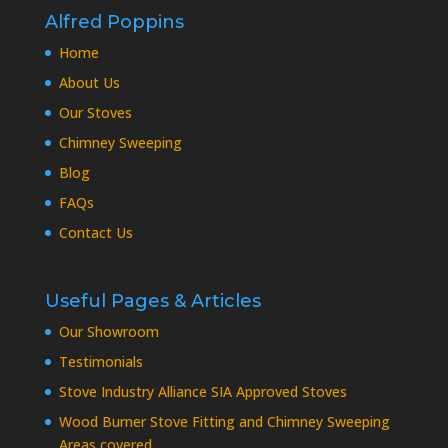
Alfred Poppins
Home
About Us
Our Stoves
Chimney Sweeping
Blog
FAQs
Contact Us
Useful Pages & Articles
Our Showroom
Testimonials
Stove Industry Alliance SIA Approved Stoves
Wood Burner Stove Fitting and Chimney Sweeping
Areas covered