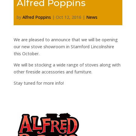
Alfred Poppins
by
Alfred Poppins
|
Oct 12, 2016
|
News
We are pleased to announce that we will be opening
our new stove showroom in Stamford Lincolnshire
this October.
We will be stocking a wide range of stoves along with
other fireside accessories and furniture.
Stay tuned for more info!