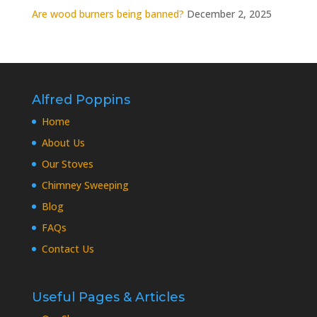
Are wood burners being banned?
December 2, 2025
Alfred Poppins
Home
About Us
Our Stoves
Chimney Sweeping
Blog
FAQs
Contact Us
Useful Pages & Articles