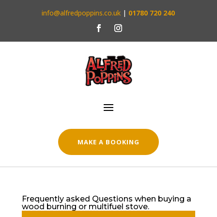
info@alfredpoppins.co.uk
|
01780 720 240
MAKE A BOOKING
Frequently asked Questions when buying a
wood burning or multifuel stove.