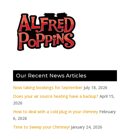
Our Recent News Articles
Now taking bookings for September
July 18, 2026
Does your air source heating have a backup?
April 15,
2026
How to deal with a cold plug in your chimney
February
6, 2026
Time to Sweep your Chimney!
January 24, 2026