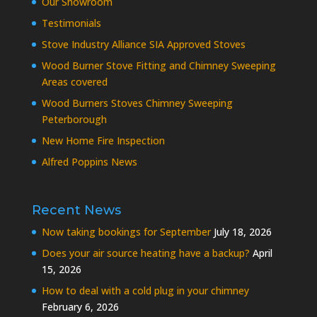
Our Showroom
Testimonials
Stove Industry Alliance SIA Approved Stoves
Wood Burner Stove Fitting and Chimney Sweeping
Areas covered
Wood Burners Stoves Chimney Sweeping
Peterborough
New Home Fire Inspection
Alfred Poppins News
Recent News
Now taking bookings for September
July 18, 2026
Does your air source heating have a backup?
April
15, 2026
How to deal with a cold plug in your chimney
February 6, 2026