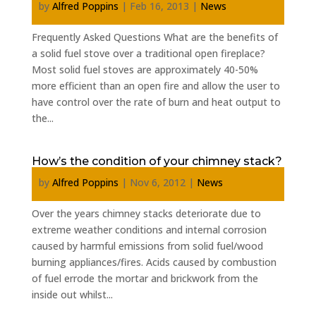
by
Alfred Poppins
|
Feb 16, 2013
|
News
Frequently Asked Questions What are the benefits of
a solid fuel stove over a traditional open fireplace?
Most solid fuel stoves are approximately 40-50%
more efficient than an open fire and allow the user to
have control over the rate of burn and heat output to
the...
How’s the condition of your chimney stack?
by
Alfred Poppins
|
Nov 6, 2012
|
News
Over the years chimney stacks deteriorate due to
extreme weather conditions and internal corrosion
caused by harmful emissions from solid fuel/wood
burning appliances/fires. Acids caused by combustion
of fuel errode the mortar and brickwork from the
inside out whilst...