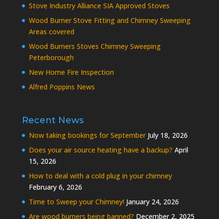
Stove Industry Alliance SIA Approved Stoves
Wood Burner Stove Fitting and Chimney Sweeping
Areas covered
Wood Burners Stoves Chimney Sweeping
Peterborough
New Home Fire Inspection
Alfred Poppins News
Recent News
Now taking bookings for September
July 18, 2026
Does your air source heating have a backup?
April
15, 2026
How to deal with a cold plug in your chimney
February 6, 2026
Time to Sweep your Chimney!
January 24, 2026
Are wood burners being banned?
December 2, 2025