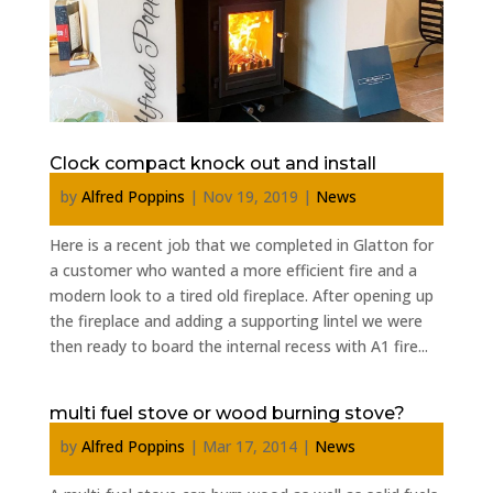
Clock compact knock out and install
by
Alfred Poppins
|
Nov 19, 2019
|
News
Here is a recent job that we completed in Glatton for
a customer who wanted a more efficient fire and a
modern look to a tired old fireplace. After opening up
the fireplace and adding a supporting lintel we were
then ready to board the internal recess with A1 fire...
multi fuel stove or wood burning stove?
by
Alfred Poppins
|
Mar 17, 2014
|
News