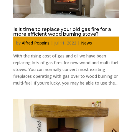
Is it time to replace your old gas fire for a
more efficient wood burning stove?
by
Alfred Poppins
|
Jul 11, 2022
|
News
With the rising cost of gas and oil we have been
replacing lots of gas fires for new wood and multi-fuel
stoves. You can normally convert most existing
fireplaces operating with gas over to wood burning or
multi-fuel. If you’re lucky, you may be able to use the...