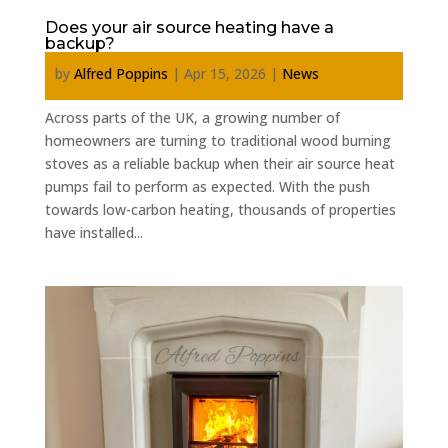
Does your air source heating have a
backup?
by
Alfred Poppins
|
Apr 15, 2026
|
News
Across parts of the UK, a growing number of
homeowners are turning to traditional wood burning
stoves as a reliable backup when their air source heat
pumps fail to perform as expected. With the push
towards low-carbon heating, thousands of properties
have installed...