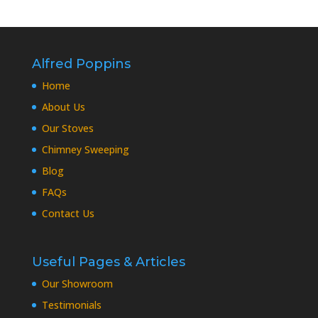
Alfred Poppins
Home
About Us
Our Stoves
Chimney Sweeping
Blog
FAQs
Contact Us
Useful Pages & Articles
Our Showroom
Testimonials