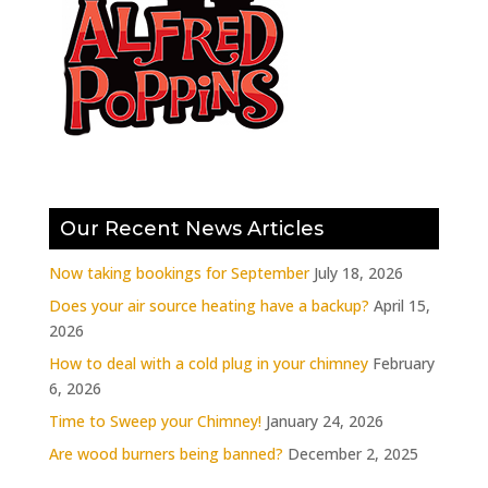
Our Recent News Articles
Now taking bookings for September
July 18, 2026
Does your air source heating have a backup?
April 15,
2026
How to deal with a cold plug in your chimney
February
6, 2026
Time to Sweep your Chimney!
January 24, 2026
Are wood burners being banned?
December 2, 2025