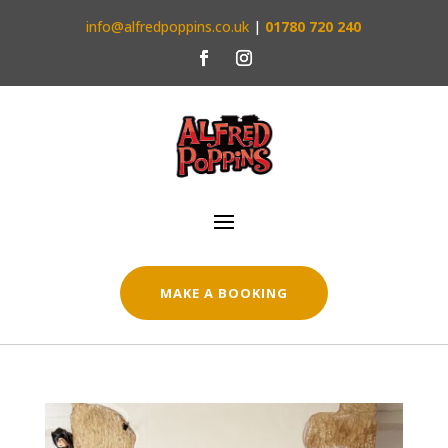
info@alfredpoppins.co.uk
|
01780 720 240
MAKE A BOOKING