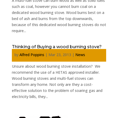
A multi-fuel stove can burn wood as well as solid fuels
such as coal, however you cannot burn coal on a
dedicated wood burning stove. Wood burns best on a
bed of ash and burns from the top downwards,
because of this dedicated wood burning stoves do not
require...
Thinking of Buying a wood burning stove?
by
Alfred Poppins
|
Mar 23, 2013
|
News
Unsure about wood burning stove installation? We
recommend the use of a HETAS approved installer.
Wood burning stoves and multi-fuel stoves can
transform any home. Not only are they a cost-
effective solution to the problem of soaring gas and
electricity bills, they...