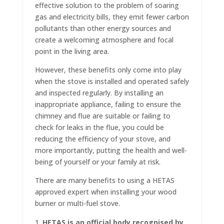
effective solution to the problem of soaring
gas and electricity bills, they emit fewer carbon
pollutants than other energy sources and
create a welcoming atmosphere and focal
point in the living area.
However, these benefits only come into play
when the stove is installed and operated safely
and inspected regularly. By installing an
inappropriate appliance, failing to ensure the
chimney and flue are suitable or failing to
check for leaks in the flue, you could be
reducing the efficiency of your stove, and
more importantly, putting the health and well-
being of yourself or your family at risk.
There are many benefits to using a HETAS
approved expert when installing your wood
burner or multi-fuel stove.
HETAS is an official body recognised by