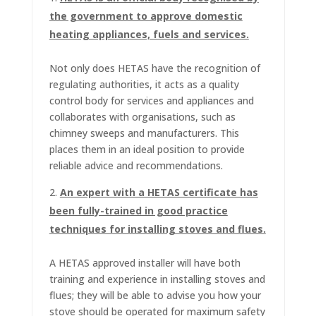
the government to approve domestic
heating appliances, fuels and services.
Not only does HETAS have the recognition of
regulating authorities, it acts as a quality
control body for services and appliances and
collaborates with organisations, such as
chimney sweeps and manufacturers. This
places them in an ideal position to provide
reliable advice and recommendations.
An expert with a HETAS certificate has
been fully-trained in good practice
techniques for installing stoves and flues.
A HETAS approved installer will have both
training and experience in installing stoves and
flues; they will be able to advise you how your
stove should be operated for maximum safety