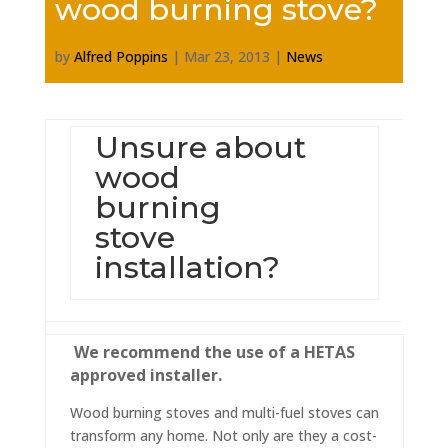
wood burning stove?
by
Alfred Poppins
|
Mar 23, 2013
|
News
Unsure about
wood
burning
stove
installation?
We recommend the use of a HETAS
approved installer.
Wood burning stoves and multi-fuel stoves can
transform any home. Not only are they a cost-