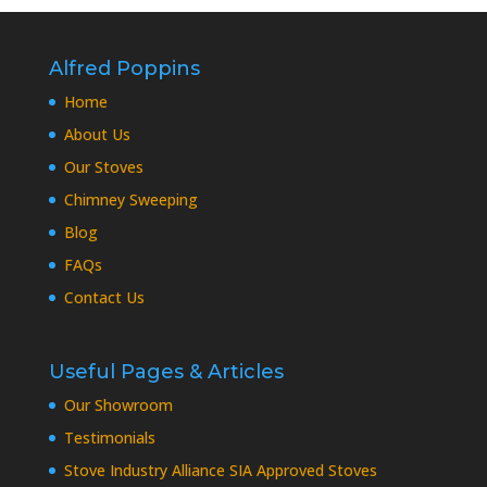
Alfred Poppins
Home
About Us
Our Stoves
Chimney Sweeping
Blog
FAQs
Contact Us
Useful Pages & Articles
Our Showroom
Testimonials
Stove Industry Alliance SIA Approved Stoves