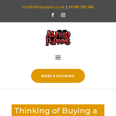
info@alfredpoppins.co.uk
|
01780 720 240
MAKE A BOOKING
Thinking of Buying a