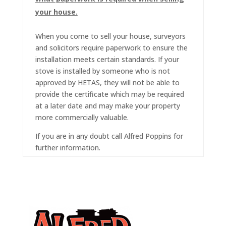
your house.
When you come to sell your house, surveyors
and solicitors require paperwork to ensure the
installation meets certain standards. If your
stove is installed by someone who is not
approved by HETAS, they will not be able to
provide the certificate which may be required
at a later date and may make your property
more commercially valuable.
If you are in any doubt call Alfred Poppins for
further information.