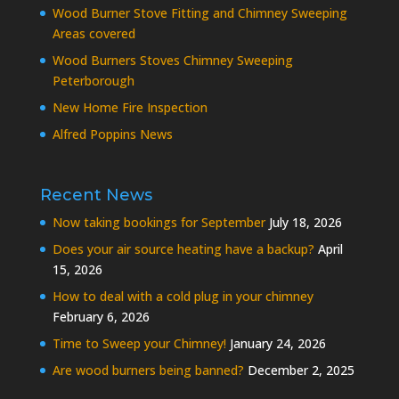
Wood Burner Stove Fitting and Chimney Sweeping
Areas covered
Wood Burners Stoves Chimney Sweeping
Peterborough
New Home Fire Inspection
Alfred Poppins News
Recent News
Now taking bookings for September
July 18, 2026
Does your air source heating have a backup?
April
15, 2026
How to deal with a cold plug in your chimney
February 6, 2026
Time to Sweep your Chimney!
January 24, 2026
Are wood burners being banned?
December 2, 2025