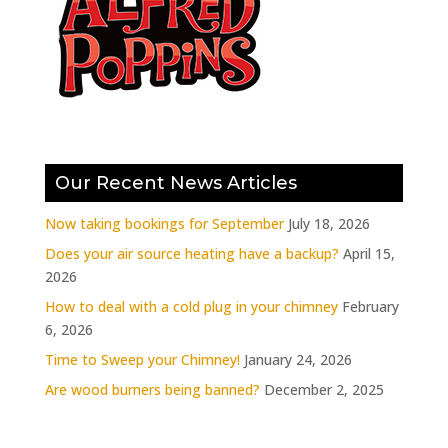
Our Recent News Articles
Now taking bookings for September
July 18, 2026
Does your air source heating have a backup?
April 15,
2026
How to deal with a cold plug in your chimney
February
6, 2026
Time to Sweep your Chimney!
January 24, 2026
Are wood burners being banned?
December 2, 2025