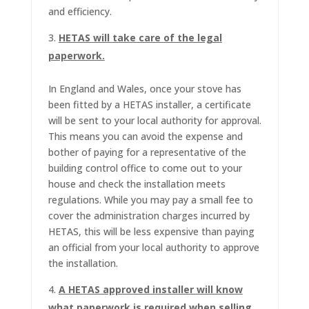
and efficiency.
HETAS will take care of the legal
paperwork.
In England and Wales, once your stove has
been fitted by a HETAS installer, a certificate
will be sent to your local authority for approval.
This means you can avoid the expense and
bother of paying for a representative of the
building control office to come out to your
house and check the installation meets
regulations. While you may pay a small fee to
cover the administration charges incurred by
HETAS, this will be less expensive than paying
an official from your local authority to approve
the installation.
A HETAS approved installer will know
what paperwork is required when selling