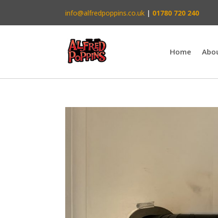
info@alfredpoppins.co.uk
|
01780 720 240
Home
Abo