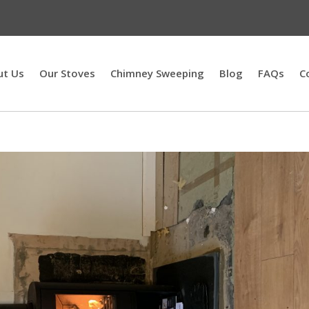
ut Us
Our Stoves
Chimney Sweeping
Blog
FAQs
C