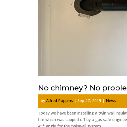
No chimney? No probl
by
Alfred Poppins
|
Sep 27, 2019
|
News
Today we have been installing a twin wall insu
fire which was capped off by a gas safe enginee
45* angle for the twinwall system...