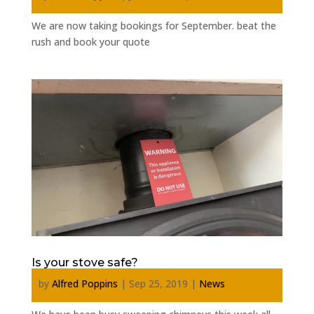
We are now taking bookings for September. beat the
rush and book your quote
Is your stove safe?
by
Alfred Poppins
|
Sep 25, 2019
|
News