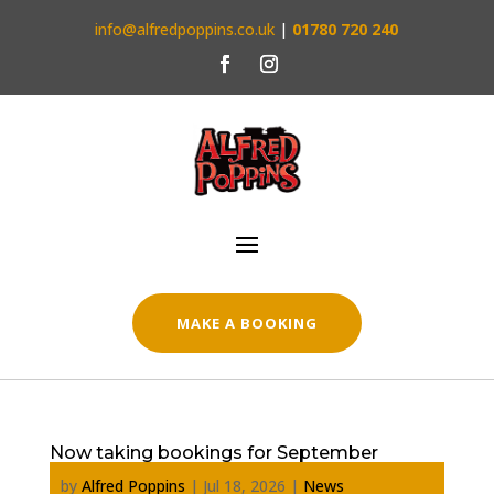
info@alfredpoppins.co.uk
|
01780 720 240
MAKE A BOOKING
Now taking bookings for September
by
Alfred Poppins
|
Jul 18, 2026
|
News