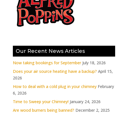
Our Recent News Articles
Now taking bookings for September
July 18, 2026
Does your air source heating have a backup?
April 15,
2026
How to deal with a cold plug in your chimney
February
6, 2026
Time to Sweep your Chimney!
January 24, 2026
Are wood burners being banned?
December 2, 2025