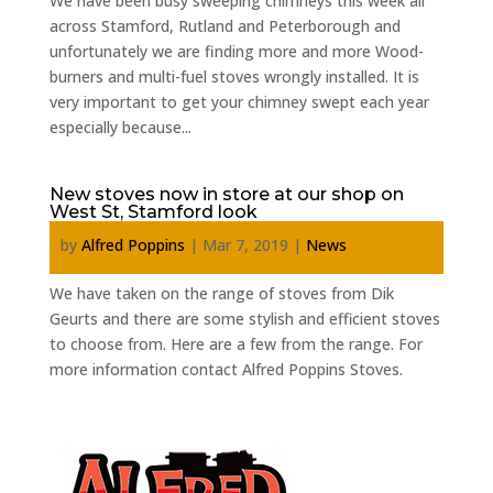
We have been busy sweeping chimneys this week all
across Stamford, Rutland and Peterborough and
unfortunately we are finding more and more Wood-
burners and multi-fuel stoves wrongly installed. It is
very important to get your chimney swept each year
especially because...
New stoves now in store at our shop on
West St, Stamford look
by
Alfred Poppins
|
Mar 7, 2019
|
News
We have taken on the range of stoves from Dik
Geurts and there are some stylish and efficient stoves
to choose from. Here are a few from the range. For
more information contact Alfred Poppins Stoves.