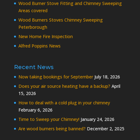
Wood Burner Stove Fitting and Chimney Sweeping
Areas covered
Wood Burners Stoves Chimney Sweeping
Peterborough
New Home Fire Inspection
Alfred Poppins News
Recent News
Now taking bookings for September
July 18, 2026
Does your air source heating have a backup?
April
15, 2026
How to deal with a cold plug in your chimney
February 6, 2026
Time to Sweep your Chimney!
January 24, 2026
Are wood burners being banned?
December 2, 2025