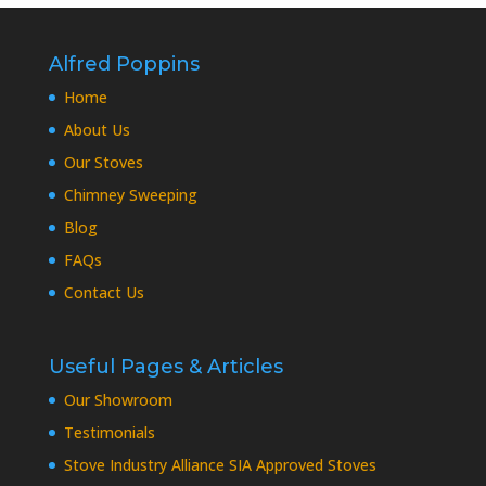
Alfred Poppins
Home
About Us
Our Stoves
Chimney Sweeping
Blog
FAQs
Contact Us
Useful Pages & Articles
Our Showroom
Testimonials
Stove Industry Alliance SIA Approved Stoves