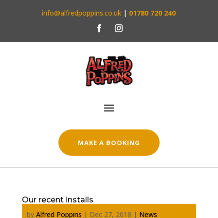
info@alfredpoppins.co.uk
|
01780 720 240
MAKE A BOOKING
Our recent installs
by
Alfred Poppins
|
Dec 27, 2018
|
News