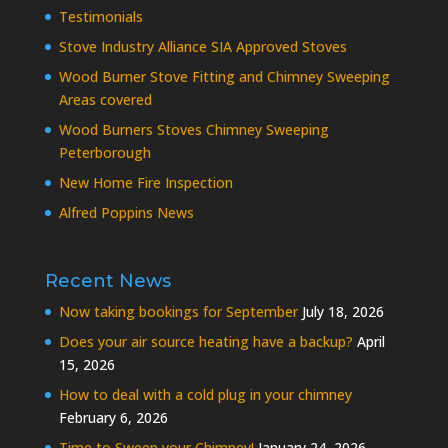
Testimonials
Stove Industry Alliance SIA Approved Stoves
Wood Burner Stove Fitting and Chimney Sweeping
Areas covered
Wood Burners Stoves Chimney Sweeping
Peterborough
New Home Fire Inspection
Alfred Poppins News
Recent News
Now taking bookings for September
July 18, 2026
Does your air source heating have a backup?
April
15, 2026
How to deal with a cold plug in your chimney
February 6, 2026
Time to Sweep your Chimney!
January 24, 2026