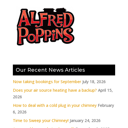
Our Recent News Articles
Now taking bookings for September
July 18, 2026
Does your air source heating have a backup?
April 15,
2026
How to deal with a cold plug in your chimney
February
6, 2026
Time to Sweep your Chimney!
January 24, 2026