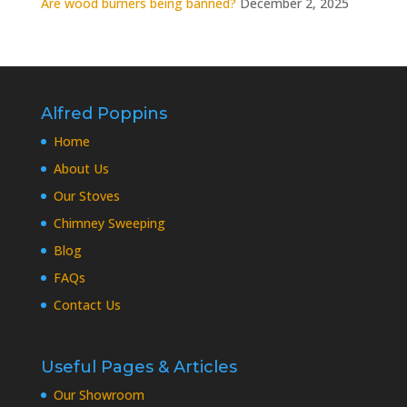
Are wood burners being banned?
December 2, 2025
Alfred Poppins
Home
About Us
Our Stoves
Chimney Sweeping
Blog
FAQs
Contact Us
Useful Pages & Articles
Our Showroom