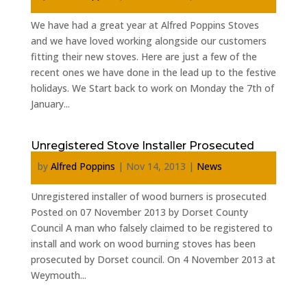
We have had a great year at Alfred Poppins Stoves
and we have loved working alongside our customers
fitting their new stoves. Here are just a few of the
recent ones we have done in the lead up to the festive
holidays. We Start back to work on Monday the 7th of
January...
Unregistered Stove Installer Prosecuted
by
Alfred Poppins
|
Nov 14, 2013
|
News
Unregistered installer of wood burners is prosecuted
Posted on 07 November 2013 by Dorset County
Council A man who falsely claimed to be registered to
install and work on wood burning stoves has been
prosecuted by Dorset council. On 4 November 2013 at
Weymouth...