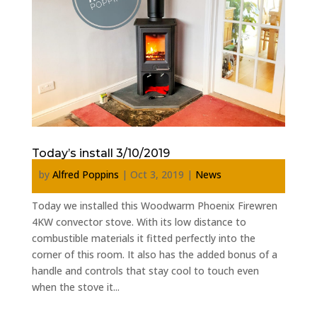
Today’s install 3/10/2019
by
Alfred Poppins
|
Oct 3, 2019
|
News
Today we installed this Woodwarm Phoenix Firewren
4KW convector stove. With its low distance to
combustible materials it fitted perfectly into the
corner of this room. It also has the added bonus of a
handle and controls that stay cool to touch even
when the stove it...