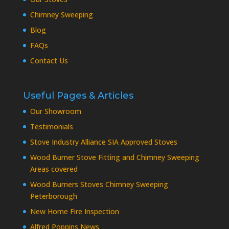
Chimney Sweeping
Blog
FAQs
Contact Us
Useful Pages & Articles
Our Showroom
Testimonials
Stove Industry Alliance SIA Approved Stoves
Wood Burner Stove Fitting and Chimney Sweeping
Areas covered
Wood Burners Stoves Chimney Sweeping
Peterborough
New Home Fire Inspection
Alfred Poppins News