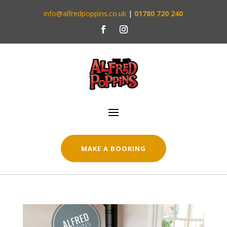
info@alfredpoppins.co.uk
|
01780 720 240
MAKE A BOOKING