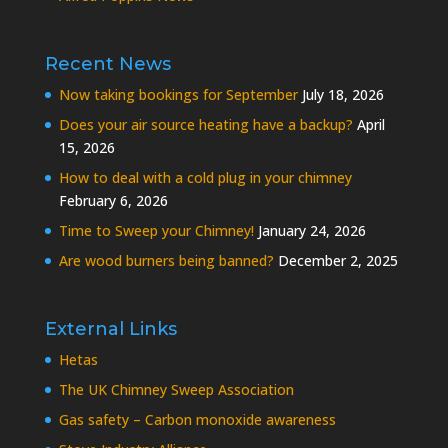
Recent News
Now taking bookings for September
July 18, 2026
Does your air source heating have a backup?
April
15, 2026
How to deal with a cold plug in your chimney
February 6, 2026
Time to Sweep your Chimney!
January 24, 2026
Are wood burners being banned?
December 2, 2025
External Links
Hetas
The UK Chimney Sweep Association
Gas safety – Carbon monoxide awareness