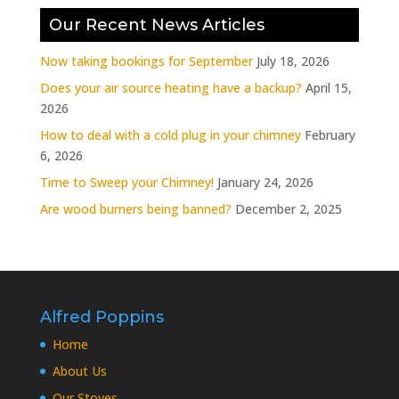
Our Recent News Articles
Now taking bookings for September
July 18, 2026
Does your air source heating have a backup?
April 15,
2026
How to deal with a cold plug in your chimney
February
6, 2026
Time to Sweep your Chimney!
January 24, 2026
Are wood burners being banned?
December 2, 2025
Alfred Poppins
Home
About Us
Our Stoves