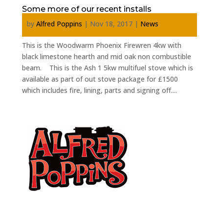
Some more of our recent installs
by
Alfred Poppins
|
Nov 18, 2017
|
News
This is the Woodwarm Phoenix Firewren 4kw with
black limestone hearth and mid oak non combustible
beam. This is the Ash 1 5kw multifuel stove which is
available as part of out stove package for £1500
which includes fire, lining, parts and signing off....