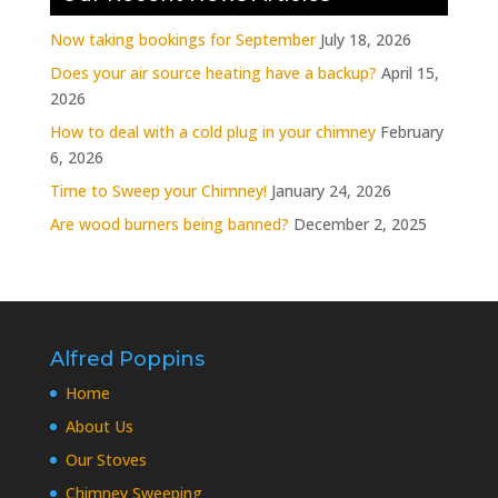
Now taking bookings for September
July 18, 2026
Does your air source heating have a backup?
April 15,
2026
How to deal with a cold plug in your chimney
February
6, 2026
Time to Sweep your Chimney!
January 24, 2026
Are wood burners being banned?
December 2, 2025
Alfred Poppins
Home
About Us
Our Stoves
Chimney Sweeping