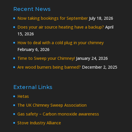
Recent News
Now taking bookings for September
July 18, 2026
Does your air source heating have a backup?
April
15, 2026
How to deal with a cold plug in your chimney
February 6, 2026
Time to Sweep your Chimney!
January 24, 2026
Are wood burners being banned?
December 2, 2025
External Links
Hetas
The UK Chimney Sweep Association
Gas safety – Carbon monoxide awareness
Stove Industry Alliance