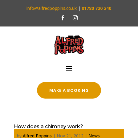
info@alfredpoppins.co.uk
|
01780 720 240
MAKE A BOOKING
How does a chimney work?
by
Alfred Poppins
|
Nov 21, 2012
|
News