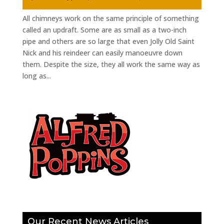
All chimneys work on the same principle of something
called an updraft. Some are as small as a two-inch
pipe and others are so large that even Jolly Old Saint
Nick and his reindeer can easily manoeuvre down
them. Despite the size, they all work the same way as
long as...
Our Recent News Articles