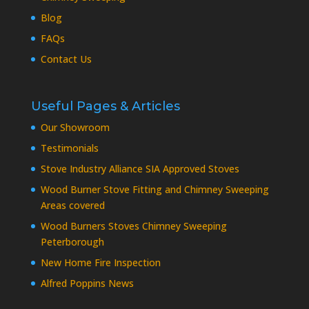
Blog
FAQs
Contact Us
Useful Pages & Articles
Our Showroom
Testimonials
Stove Industry Alliance SIA Approved Stoves
Wood Burner Stove Fitting and Chimney Sweeping
Areas covered
Wood Burners Stoves Chimney Sweeping
Peterborough
New Home Fire Inspection
Alfred Poppins News