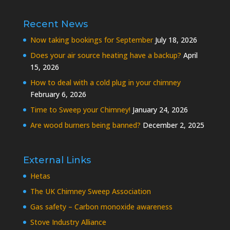
Recent News
Now taking bookings for September
July 18, 2026
Does your air source heating have a backup?
April
15, 2026
How to deal with a cold plug in your chimney
February 6, 2026
Time to Sweep your Chimney!
January 24, 2026
Are wood burners being banned?
December 2, 2025
External Links
Hetas
The UK Chimney Sweep Association
Gas safety – Carbon monoxide awareness
Stove Industry Alliance