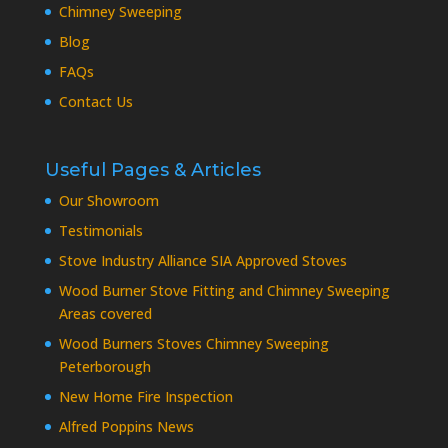
Chimney Sweeping
Blog
FAQs
Contact Us
Useful Pages & Articles
Our Showroom
Testimonials
Stove Industry Alliance SIA Approved Stoves
Wood Burner Stove Fitting and Chimney Sweeping
Areas covered
Wood Burners Stoves Chimney Sweeping
Peterborough
New Home Fire Inspection
Alfred Poppins News