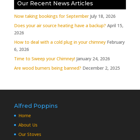
Our Recent News Articles
Now taking bookings for September
July 18, 2026
Does your air source heating have a backup?
April 15,
2026
How to deal with a cold plug in your chimney
February
6, 2026
Time to Sweep your Chimney!
January 24, 2026
Are wood burners being banned?
December 2, 2025
Alfred Poppins
Home
About Us
Our Stoves