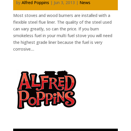
by
Alfred Poppins
|
Jun 3, 2013
|
News
Most stoves and wood burners are installed with a
flexible steel flue liner. The quality of the steel used
can vary greatly, so can the price. If you burn
smokeless fuel in your multi fuel stove you will need
the highest grade liner because the fuel is very
corrosive....