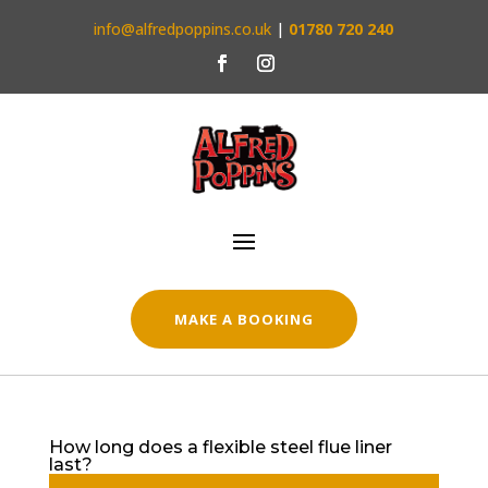
info@alfredpoppins.co.uk
|
01780 720 240
MAKE A BOOKING
How long does a flexible steel flue liner
last?