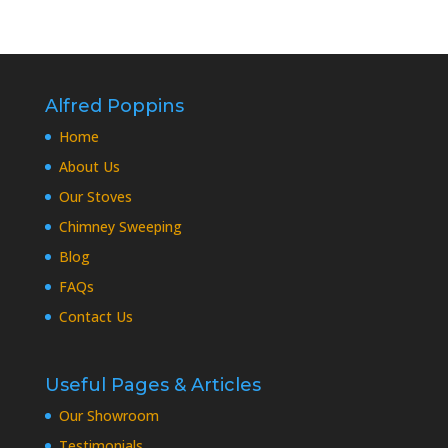
Alfred Poppins
Home
About Us
Our Stoves
Chimney Sweeping
Blog
FAQs
Contact Us
Useful Pages & Articles
Our Showroom
Testimonials