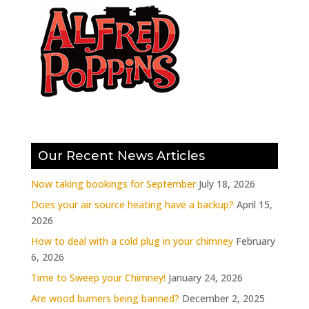
Our Recent News Articles
Now taking bookings for September
July 18, 2026
Does your air source heating have a backup?
April 15,
2026
How to deal with a cold plug in your chimney
February
6, 2026
Time to Sweep your Chimney!
January 24, 2026
Are wood burners being banned?
December 2, 2025