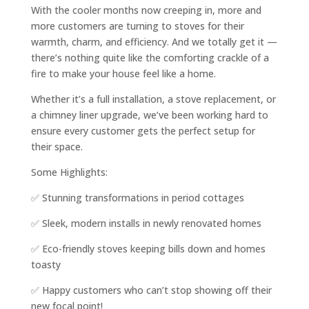
With the cooler months now creeping in, more and
more customers are turning to stoves for their
warmth, charm, and efficiency. And we totally get it —
there’s nothing quite like the comforting crackle of a
fire to make your house feel like a home.
Whether it’s a full installation, a stove replacement, or
a chimney liner upgrade, we’ve been working hard to
ensure every customer gets the perfect setup for
their space.
Some Highlights:
✅ Stunning transformations in period cottages
✅ Sleek, modern installs in newly renovated homes
✅ Eco-friendly stoves keeping bills down and homes
toasty
✅ Happy customers who can’t stop showing off their
new focal point!