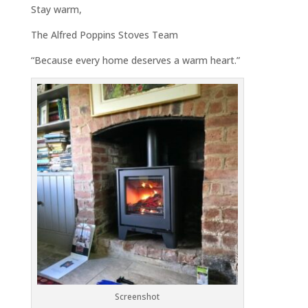
Stay warm,
The Alfred Poppins Stoves Team
“Because every home deserves a warm heart.”
Screenshot