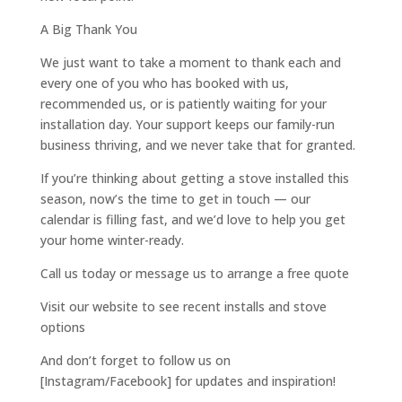
A Big Thank You
We just want to take a moment to thank each and
every one of you who has booked with us,
recommended us, or is patiently waiting for your
installation day. Your support keeps our family-run
business thriving, and we never take that for granted.
If you’re thinking about getting a stove installed this
season, now’s the time to get in touch — our
calendar is filling fast, and we’d love to help you get
your home winter-ready.
Call us today or message us to arrange a free quote
Visit our website to see recent installs and stove
options
And don’t forget to follow us on
[Instagram/Facebook] for updates and inspiration!