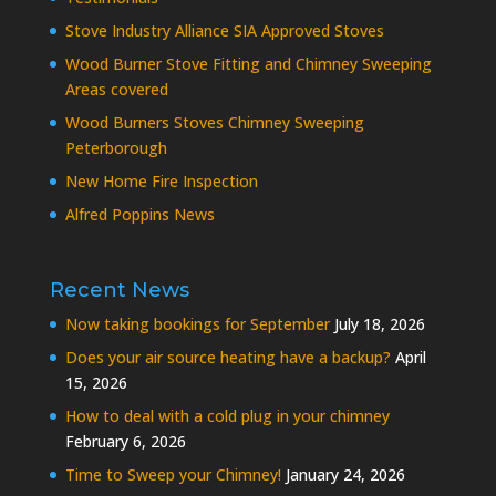
Stove Industry Alliance SIA Approved Stoves
Wood Burner Stove Fitting and Chimney Sweeping
Areas covered
Wood Burners Stoves Chimney Sweeping
Peterborough
New Home Fire Inspection
Alfred Poppins News
Recent News
Now taking bookings for September
July 18, 2026
Does your air source heating have a backup?
April
15, 2026
How to deal with a cold plug in your chimney
February 6, 2026
Time to Sweep your Chimney!
January 24, 2026