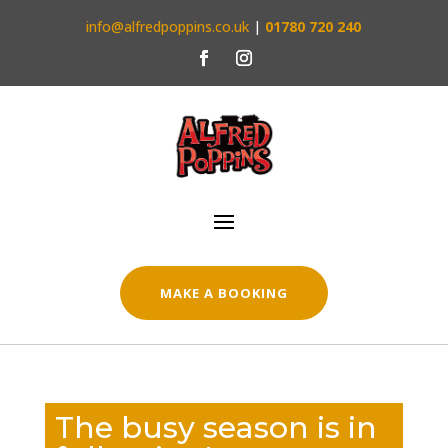
info@alfredpoppins.co.uk
|
01780 720 240
MAKE A BOOKING
The busy season is in