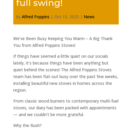
full swing!
by
Alfred Poppins
|
Oct 15, 2025
|
News
We’ve Been Busy Keeping You Warm – A Big Thank
You from Alfred Poppins Stoves!
If things have seemed a little quiet on our socials
lately, it’s because things have been anything but
quiet behind the scenes! The Alfred Poppins Stoves
team has been flat-out busy over the past few weeks,
installing beautiful new stoves in homes across the
region.
From classic wood burners to contemporary multi-fuel
stoves, our diary has been packed with appointments
— and we couldn’t be more grateful.
Why the Rush?