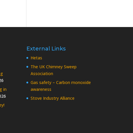
External Links
Hetas
The UK Chimney Sweep
ng
Association
26
Gas safety – Carbon monoxide
g in
awareness
026
Stove Industry Alliance
ey!