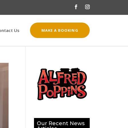
ontact Us
MAKE A BOOKING
Our Recent News