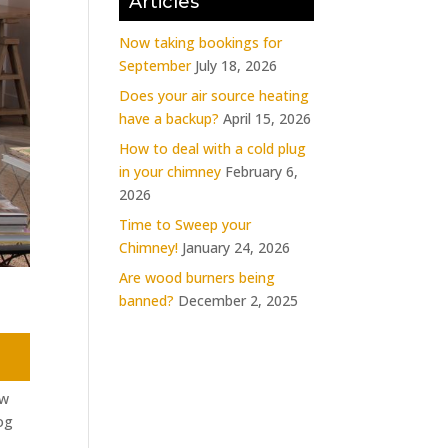
Articles
Now taking bookings for
September
July 18, 2026
Does your air source heating
have a backup?
April 15, 2026
How to deal with a cold plug
in your chimney
February 6,
2026
Time to Sweep your
Chimney!
January 24, 2026
Are wood burners being
banned?
December 2, 2025
ew
og