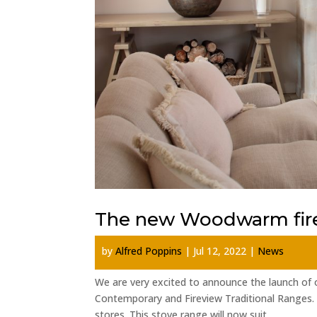
The new Woodwarm fire
by
Alfred Poppins
|
Jul 12, 2022
|
News
We are very excited to announce the launch of
Contemporary and Fireview Traditional Ranges.
stores. This stove range will now suit...