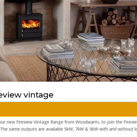
view vintage
 our new Fireview Vintage Range from Woodwarm, to join the Firevi
 The same outputs are available 5kW, 7kW & 9kW with and without l