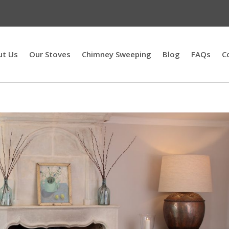
ut Us
Our Stoves
Chimney Sweeping
Blog
FAQs
C