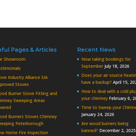
ful Pages & Articles
Recent News
ur Showroom
Now taking bookings for
September
July 18, 2026
stimonials
Does your air source heati
ove Industry Alliance SIA
have a backup?
April 15, 20
proved Stoves
How to deal with a cold plu
od Burner Stove Fitting and
your chimney
February 6, 2
imney Sweeping Areas
vered
Time to Sweep your Chimn
January 24, 2026
od Burners Stoves Chimney
eeping Peterborough
Are wood burners being
banned?
December 2, 2025
w Home Fire Inspection