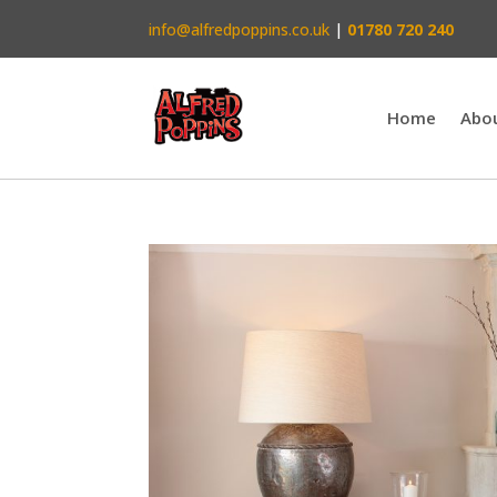
info@alfredpoppins.co.uk
|
01780 720 240
Home
Abo