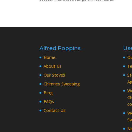
Alfred Poppins
Use
Home
O
About Us
Te
Our Stoves
St
Ap
Chimney Sweeping
Wo
Blog
Ch
FAQs
co
Contact Us
Wo
Sw
Ne