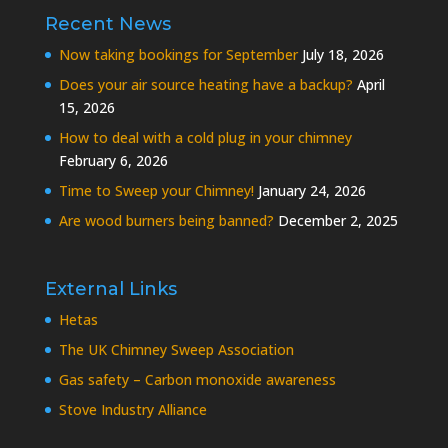
Recent News
Now taking bookings for September
July 18, 2026
Does your air source heating have a backup?
April
15, 2026
How to deal with a cold plug in your chimney
February 6, 2026
Time to Sweep your Chimney!
January 24, 2026
Are wood burners being banned?
December 2, 2025
External Links
Hetas
The UK Chimney Sweep Association
Gas safety – Carbon monoxide awareness
Stove Industry Alliance