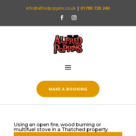
info@alfredpoppins.co.uk
|
01780 720 240
MAKE A BOOKING
Using an open fire, wood burning or
multifuel stove in a Thatched property.