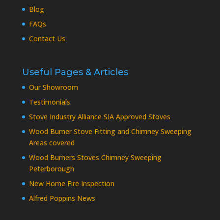
Blog
FAQs
Contact Us
Useful Pages & Articles
Our Showroom
Testimonials
Stove Industry Alliance SIA Approved Stoves
Wood Burner Stove Fitting and Chimney Sweeping
Areas covered
Wood Burners Stoves Chimney Sweeping
Peterborough
New Home Fire Inspection
Alfred Poppins News