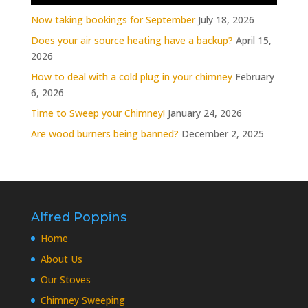
Now taking bookings for September
July 18, 2026
Does your air source heating have a backup?
April 15,
2026
How to deal with a cold plug in your chimney
February
6, 2026
Time to Sweep your Chimney!
January 24, 2026
Are wood burners being banned?
December 2, 2025
Alfred Poppins
Home
About Us
Our Stoves
Chimney Sweeping