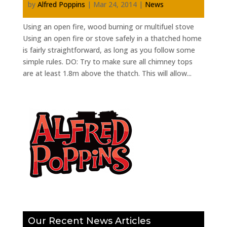
by
Alfred Poppins
|
Mar 24, 2014
|
News
Using an open fire, wood burning or multifuel stove
Using an open fire or stove safely in a thatched home
is fairly straightforward, as long as you follow some
simple rules. DO: Try to make sure all chimney tops
are at least 1.8m above the thatch. This will allow...
Our Recent News Articles