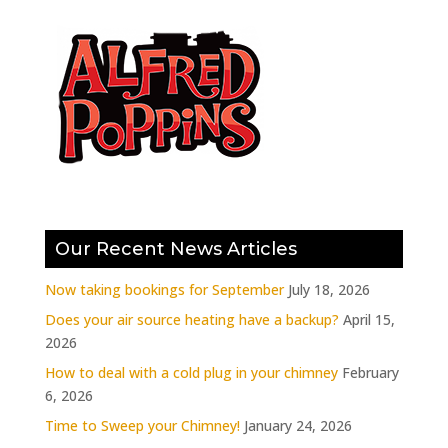
Our Recent News Articles
Now taking bookings for September
July 18, 2026
Does your air source heating have a backup?
April 15,
2026
How to deal with a cold plug in your chimney
February
6, 2026
Time to Sweep your Chimney!
January 24, 2026