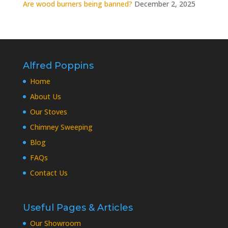
Are wood burners being banned?
December 2, 2025
Alfred Poppins
Home
About Us
Our Stoves
Chimney Sweeping
Blog
FAQs
Contact Us
Useful Pages & Articles
Our Showroom