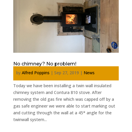
No chimney? No problem!
by
Alfred Poppins
|
Sep 27, 2019
|
News
Today we have been installing a twin wall insulated
chimney system and Contura 810 stove. After
removing the old gas fire which was capped off by a
gas safe engineer we were able to start marking out
and cutting through the wall at a 45* angle for the
twinwall system...