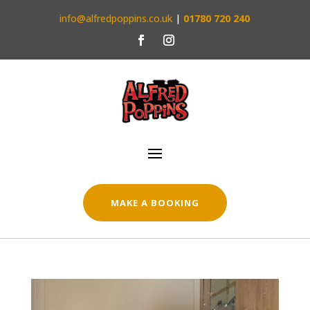
info@alfredpoppins.co.uk
|
01780 720 240
MAKE A BOOKING