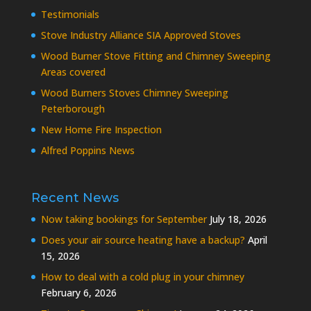
Testimonials
Stove Industry Alliance SIA Approved Stoves
Wood Burner Stove Fitting and Chimney Sweeping
Areas covered
Wood Burners Stoves Chimney Sweeping
Peterborough
New Home Fire Inspection
Alfred Poppins News
Recent News
Now taking bookings for September
July 18, 2026
Does your air source heating have a backup?
April
15, 2026
How to deal with a cold plug in your chimney
February 6, 2026