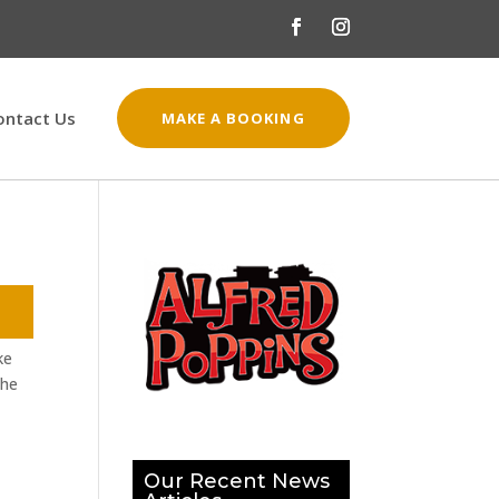
ontact Us
MAKE A BOOKING
ke
the
Our Recent News