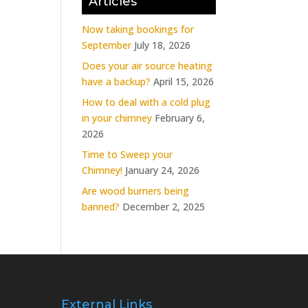
Articles
Now taking bookings for
September
July 18, 2026
Does your air source heating
have a backup?
April 15, 2026
How to deal with a cold plug
in your chimney
February 6,
2026
Time to Sweep your
Chimney!
January 24, 2026
Are wood burners being
banned?
December 2, 2025
External Links