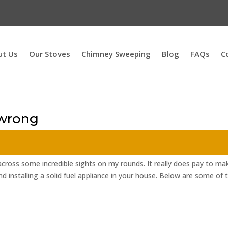
ut Us
Our Stoves
Chimney Sweeping
Blog
FAQs
C
 wrong
cross some incredible sights on my rounds. It really does pay to ma
d installing a solid fuel appliance in your house. Below are some of 