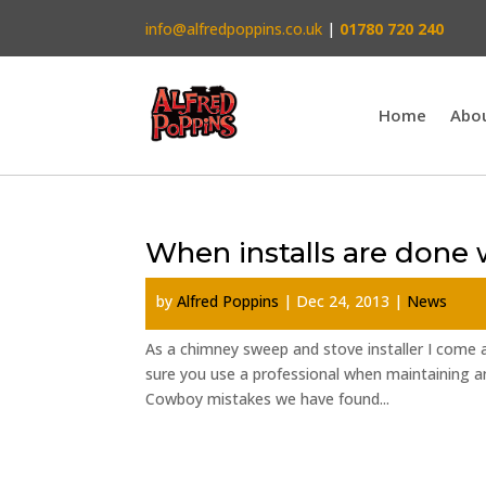
info@alfredpoppins.co.uk
|
01780 720 240
Home
Abo
When installs are done
by
Alfred Poppins
|
Dec 24, 2013
|
News
As a chimney sweep and stove installer I come a
sure you use a professional when maintaining an
Cowboy mistakes we have found...