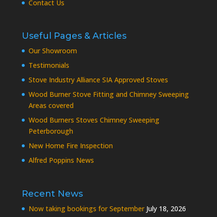
Contact Us
Useful Pages & Articles
Our Showroom
Testimonials
Stove Industry Alliance SIA Approved Stoves
Wood Burner Stove Fitting and Chimney Sweeping
Areas covered
Wood Burners Stoves Chimney Sweeping
Peterborough
New Home Fire Inspection
Alfred Poppins News
Recent News
Now taking bookings for September
July 18, 2026