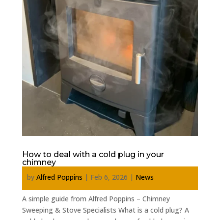
How to deal with a cold plug in your
chimney
by
Alfred Poppins
|
Feb 6, 2026
|
News
A simple guide from Alfred Poppins – Chimney
Sweeping & Stove Specialists What is a cold plug? A