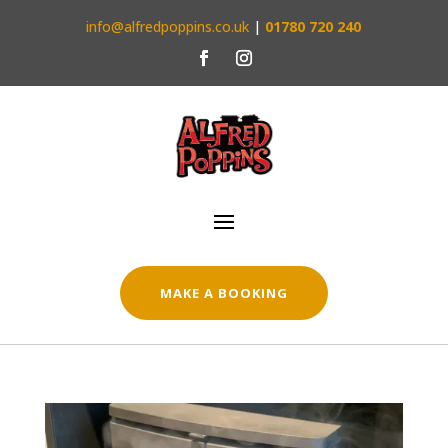
info@alfredpoppins.co.uk
|
01780 720 240
MAKE A BOOKING