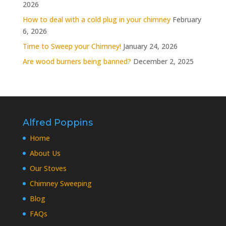
2026
How to deal with a cold plug in your chimney
February
6, 2026
Time to Sweep your Chimney!
January 24, 2026
Are wood burners being banned?
December 2, 2025
Alfred Poppins
Home
About Us
Our Stoves
Chimney Sweeping
Blog
FAQs