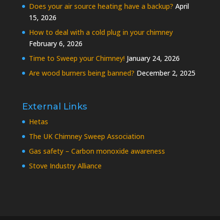
Does your air source heating have a backup?
April
15, 2026
How to deal with a cold plug in your chimney
February 6, 2026
Time to Sweep your Chimney!
January 24, 2026
Are wood burners being banned?
December 2, 2025
External Links
Hetas
The UK Chimney Sweep Association
Gas safety – Carbon monoxide awareness
Stove Industry Alliance