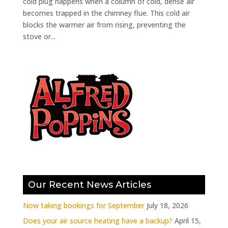
cold plug happens when a column of cold, dense air
becomes trapped in the chimney flue. This cold air
blocks the warmer air from rising, preventing the
stove or...
Our Recent News Articles
Now taking bookings for September
July 18, 2026
Does your air source heating have a backup?
April 15,