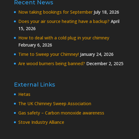
Recent News
Now taking bookings for September
July 18, 2026
Does your air source heating have a backup?
April
15, 2026
How to deal with a cold plug in your chimney
February 6, 2026
Time to Sweep your Chimney!
January 24, 2026
Are wood burners being banned?
December 2, 2025
External Links
Hetas
The UK Chimney Sweep Association
Gas safety – Carbon monoxide awareness
Stove Industry Alliance