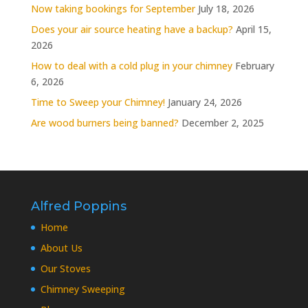
Now taking bookings for September
July 18, 2026
Does your air source heating have a backup?
April 15,
2026
How to deal with a cold plug in your chimney
February
6, 2026
Time to Sweep your Chimney!
January 24, 2026
Are wood burners being banned?
December 2, 2025
Alfred Poppins
Home
About Us
Our Stoves
Chimney Sweeping