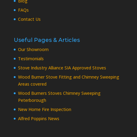
Blog
FAQs
Contact Us
Useful Pages & Articles
Our Showroom
Testimonials
Stove Industry Alliance SIA Approved Stoves
Wood Burner Stove Fitting and Chimney Sweeping
Areas covered
Wood Burners Stoves Chimney Sweeping
Peterborough
New Home Fire Inspection
Alfred Poppins News