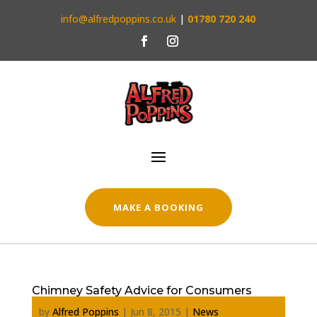
info@alfredpoppins.co.uk
|
01780 720 240
MAKE A BOOKING
Chimney Safety Advice for Consumers
by
Alfred Poppins
|
Jun 8, 2015
|
News