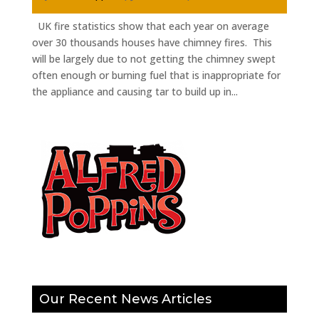
UK fire statistics show that each year on average
over 30 thousands houses have chimney fires. This
will be largely due to not getting the chimney swept
often enough or burning fuel that is inappropriate for
the appliance and causing tar to build up in...
Our Recent News Articles