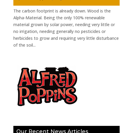
The carbon footprint is already down. Wood is the
Alpha-Material. Being the only 100% renewable
material grown by solar power, needing very little or
no irrigation, needing generally no pesticides or
herbicides to grow and requiring very little disturbance
of the soil...
Our Recent News Articles