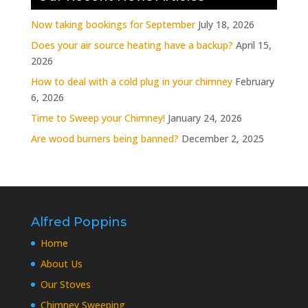
Now taking bookings for September
July 18, 2026
Does your air source heating have a backup?
April 15,
2026
How to deal with a cold plug in your chimney
February
6, 2026
Time to Sweep your Chimney!
January 24, 2026
Are wood burners being banned?
December 2, 2025
Alfred Poppins
Home
About Us
Our Stoves
Chimney Sweeping