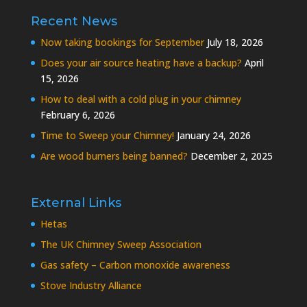
Recent News
Now taking bookings for September
July 18, 2026
Does your air source heating have a backup?
April
15, 2026
How to deal with a cold plug in your chimney
February 6, 2026
Time to Sweep your Chimney!
January 24, 2026
Are wood burners being banned?
December 2, 2025
External Links
Hetas
The UK Chimney Sweep Association
Gas safety – Carbon monoxide awareness
Stove Industry Alliance