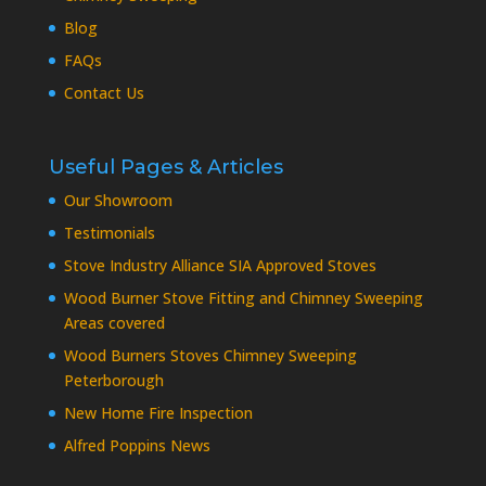
Blog
FAQs
Contact Us
Useful Pages & Articles
Our Showroom
Testimonials
Stove Industry Alliance SIA Approved Stoves
Wood Burner Stove Fitting and Chimney Sweeping
Areas covered
Wood Burners Stoves Chimney Sweeping
Peterborough
New Home Fire Inspection
Alfred Poppins News