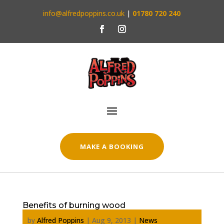
info@alfredpoppins.co.uk
|
01780 720 240
MAKE A BOOKING
Benefits of burning wood
by
Alfred Poppins
|
Aug 9, 2013
|
News