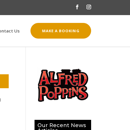
ontact Us
MAKE A BOOKING
l
Our Recent News