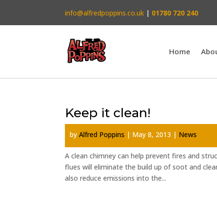
info@alfredpoppins.co.uk
|
01780 720 240
Home
Abo
Keep it clean!
by
Alfred Poppins
|
May 8, 2013
|
News
A clean chimney can help prevent fires and stru
flues will eliminate the build up of soot and clea
also reduce emissions into the...