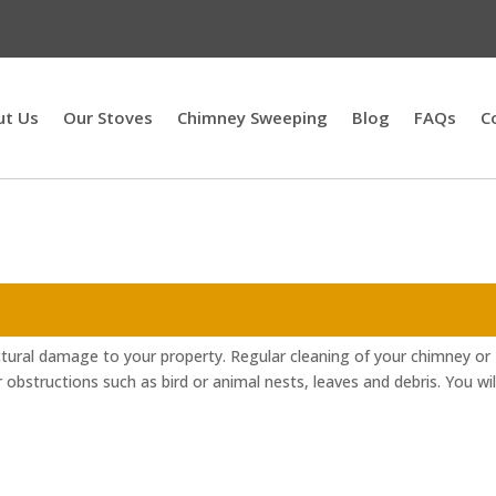
ut Us
Our Stoves
Chimney Sweeping
Blog
FAQs
C
ctural damage to your property. Regular cleaning of your chimney or
r obstructions such as bird or animal nests, leaves and debris. You wil