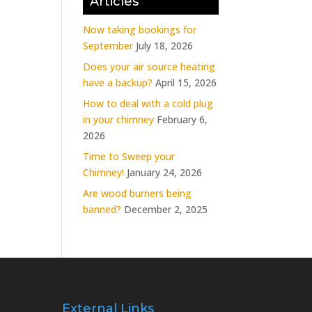
Articles
Now taking bookings for
September
July 18, 2026
Does your air source heating
have a backup?
April 15, 2026
How to deal with a cold plug
in your chimney
February 6,
2026
Time to Sweep your
Chimney!
January 24, 2026
Are wood burners being
banned?
December 2, 2025
External Links