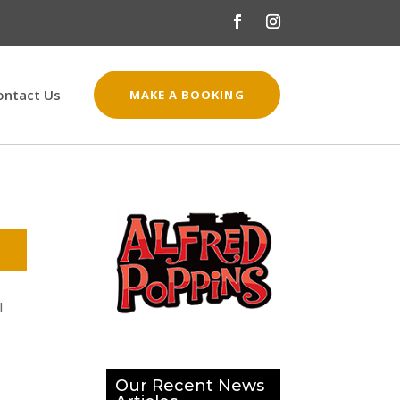
ontact Us
MAKE A BOOKING
l
Our Recent News