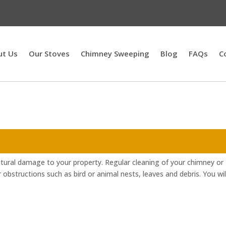
ut Us
Our Stoves
Chimney Sweeping
Blog
FAQs
C
ctural damage to your property. Regular cleaning of your chimney or
r obstructions such as bird or animal nests, leaves and debris. You wil