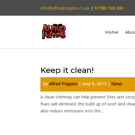
info@alfredpoppins.co.uk
|
01780 720 240
Home
Abo
Keep it clean!
by
Alfred Poppins
|
May 8, 2013
|
News
A clean chimney can help prevent fires and stru
flues will eliminate the build up of soot and clea
also reduce emissions into the...