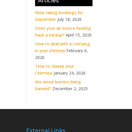
Articles
Now taking bookings for
September
July 18, 2026
Does your air source heating
have a backup?
April 15, 2026
How to deal with a cold plug
in your chimney
February 6,
2026
Time to Sweep your
Chimney!
January 24, 2026
Are wood burners being
banned?
December 2, 2025
External Links