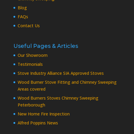
Blog
FAQs
Contact Us
Useful Pages & Articles
Our Showroom
Testimonials
Stove Industry Alliance SIA Approved Stoves
Wood Burner Stove Fitting and Chimney Sweeping
Areas covered
Wood Burners Stoves Chimney Sweeping
Peterborough
New Home Fire Inspection
Alfred Poppins News