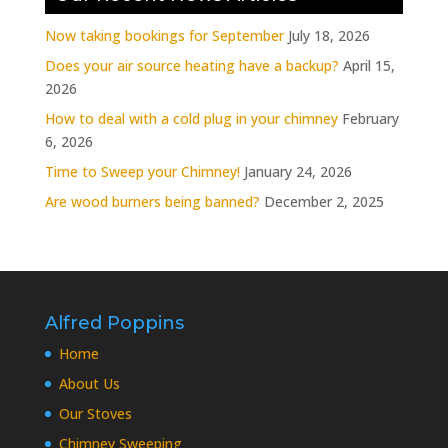
Now taking bookings for September
July 18, 2026
Does your air source heating have a backup?
April 15,
2026
How to deal with a cold plug in your chimney
February
6, 2026
Time to Sweep your Chimney!
January 24, 2026
Are wood burners being banned?
December 2, 2025
Alfred Poppins
Home
About Us
Our Stoves
Chimney Sweeping