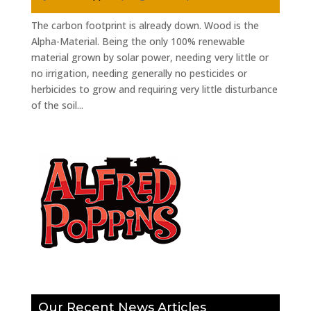
The carbon footprint is already down. Wood is the
Alpha-Material. Being the only 100% renewable
material grown by solar power, needing very little or
no irrigation, needing generally no pesticides or
herbicides to grow and requiring very little disturbance
of the soil...
Our Recent News Articles