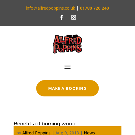
info@alfredpoppins.co.uk
|
01780 720 240
MAKE A BOOKING
Benefits of burning wood
by
Alfred Poppins
|
Aug 9, 2013
|
News