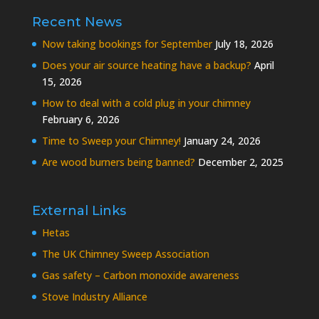
Recent News
Now taking bookings for September
July 18, 2026
Does your air source heating have a backup?
April
15, 2026
How to deal with a cold plug in your chimney
February 6, 2026
Time to Sweep your Chimney!
January 24, 2026
Are wood burners being banned?
December 2, 2025
External Links
Hetas
The UK Chimney Sweep Association
Gas safety – Carbon monoxide awareness
Stove Industry Alliance