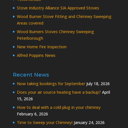
Stove Industry Alliance SIA Approved Stoves
Wood Burner Stove Fitting and Chimney Sweeping
Areas covered
Wood Burners Stoves Chimney Sweeping
Peterborough
New Home Fire Inspection
Alfred Poppins News
Recent News
Now taking bookings for September
July 18, 2026
Does your air source heating have a backup?
April
15, 2026
How to deal with a cold plug in your chimney
February 6, 2026
Time to Sweep your Chimney!
January 24, 2026