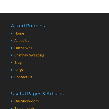
Alfred Poppins
Home
About Us
Our Stoves
Chimney Sweeping
Blog
FAQs
Contact Us
Useful Pages & Articles
Our Showroom
Testimonials