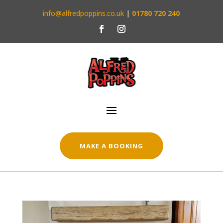
info@alfredpoppins.co.uk
|
01780 720 240
MAKE A BOOKING