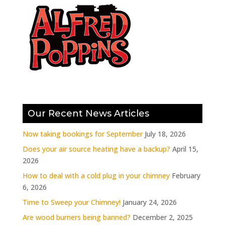
Our Recent News Articles
Now taking bookings for September
July 18, 2026
Does your air source heating have a backup?
April 15,
2026
How to deal with a cold plug in your chimney
February
6, 2026
Time to Sweep your Chimney!
January 24, 2026
Are wood burners being banned?
December 2, 2025