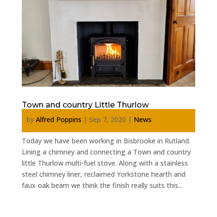
Town and country Little Thurlow
by
Alfred Poppins
|
Sep 7, 2020
|
News
Today we have been working in Bisbrooke in Rutland.
Lining a chimney and connecting a Town and country
little Thurlow multi-fuel stove. Along with a stainless
steel chimney liner, reclaimed Yorkstone hearth and
faux oak beam we think the finish really suits this...