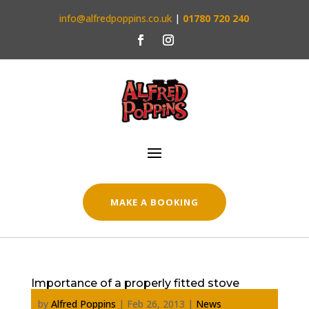
info@alfredpoppins.co.uk
|
01780 720 240
MAKE A BOOKING
Importance of a properly fitted stove
by
Alfred Poppins
|
Feb 26, 2013
|
News