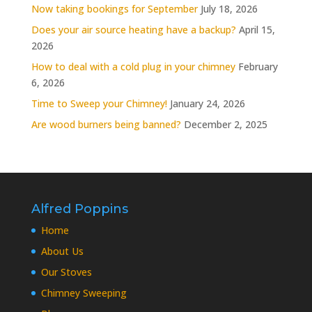
Now taking bookings for September
July 18, 2026
Does your air source heating have a backup?
April 15,
2026
How to deal with a cold plug in your chimney
February
6, 2026
Time to Sweep your Chimney!
January 24, 2026
Are wood burners being banned?
December 2, 2025
Alfred Poppins
Home
About Us
Our Stoves
Chimney Sweeping