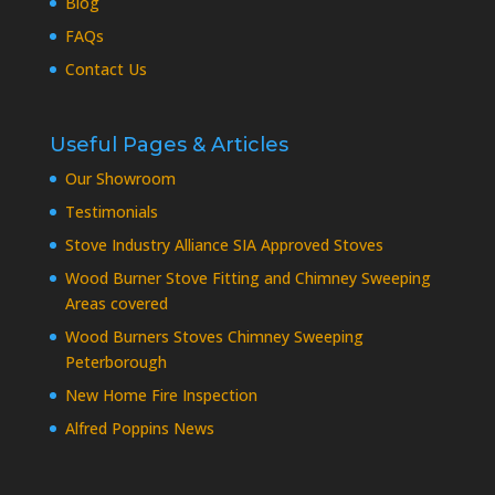
Blog
FAQs
Contact Us
Useful Pages & Articles
Our Showroom
Testimonials
Stove Industry Alliance SIA Approved Stoves
Wood Burner Stove Fitting and Chimney Sweeping
Areas covered
Wood Burners Stoves Chimney Sweeping
Peterborough
New Home Fire Inspection
Alfred Poppins News