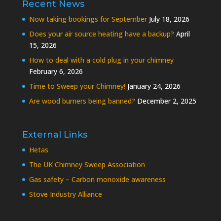
Recent News
Now taking bookings for September
July 18, 2026
Does your air source heating have a backup?
April
15, 2026
How to deal with a cold plug in your chimney
February 6, 2026
Time to Sweep your Chimney!
January 24, 2026
Are wood burners being banned?
December 2, 2025
External Links
Hetas
The UK Chimney Sweep Association
Gas safety – Carbon monoxide awareness
Stove Industry Alliance