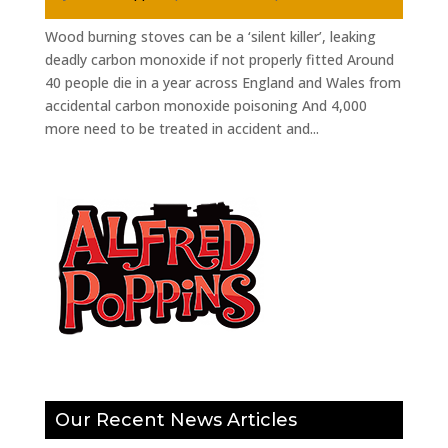
Wood burning stoves can be a ‘silent killer’, leaking
deadly carbon monoxide if not properly fitted Around
40 people die in a year across England and Wales from
accidental carbon monoxide poisoning And 4,000
more need to be treated in accident and...
Our Recent News Articles