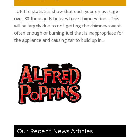
UK fire statistics show that each year on average
over 30 thousands houses have chimney fires. This
will be largely due to not getting the chimney swept
often enough or burning fuel that is inappropriate for
the appliance and causing tar to build up in...
Our Recent News Articles