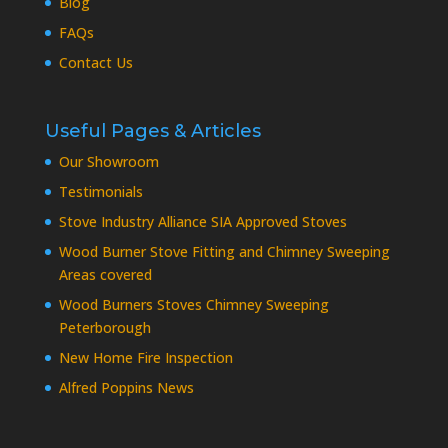
Blog
FAQs
Contact Us
Useful Pages & Articles
Our Showroom
Testimonials
Stove Industry Alliance SIA Approved Stoves
Wood Burner Stove Fitting and Chimney Sweeping
Areas covered
Wood Burners Stoves Chimney Sweeping
Peterborough
New Home Fire Inspection
Alfred Poppins News