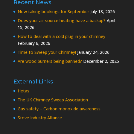
Recent News
Now taking bookings for September
July 18, 2026
Does your air source heating have a backup?
April
15, 2026
How to deal with a cold plug in your chimney
February 6, 2026
Time to Sweep your Chimney!
January 24, 2026
Are wood burners being banned?
December 2, 2025
External Links
Hetas
The UK Chimney Sweep Association
Gas safety – Carbon monoxide awareness
Stove Industry Alliance