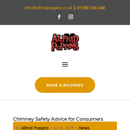
info@alfredpoppins.co.uk
|
01780 720 240
MAKE A BOOKING
Chimney Safety Advice for Consumers
by
Alfred Poppins
|
Jun 8, 2015
|
News