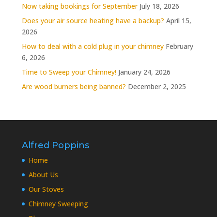
Now taking bookings for September
July 18, 2026
Does your air source heating have a backup?
April 15,
2026
How to deal with a cold plug in your chimney
February
6, 2026
Time to Sweep your Chimney!
January 24, 2026
Are wood burners being banned?
December 2, 2025
Alfred Poppins
Home
About Us
Our Stoves
Chimney Sweeping