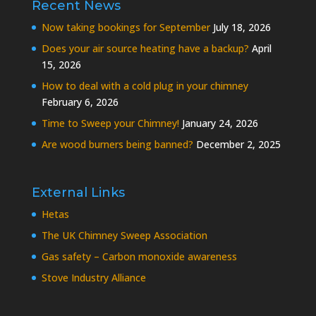
Recent News
Now taking bookings for September
July 18, 2026
Does your air source heating have a backup?
April
15, 2026
How to deal with a cold plug in your chimney
February 6, 2026
Time to Sweep your Chimney!
January 24, 2026
Are wood burners being banned?
December 2, 2025
External Links
Hetas
The UK Chimney Sweep Association
Gas safety – Carbon monoxide awareness
Stove Industry Alliance