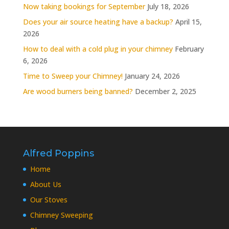
Now taking bookings for September
July 18, 2026
Does your air source heating have a backup?
April 15,
2026
How to deal with a cold plug in your chimney
February
6, 2026
Time to Sweep your Chimney!
January 24, 2026
Are wood burners being banned?
December 2, 2025
Alfred Poppins
Home
About Us
Our Stoves
Chimney Sweeping