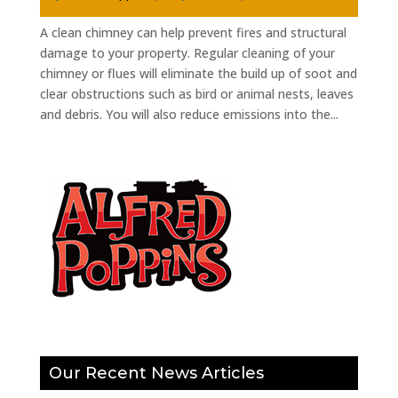
A clean chimney can help prevent fires and structural
damage to your property. Regular cleaning of your
chimney or flues will eliminate the build up of soot and
clear obstructions such as bird or animal nests, leaves
and debris. You will also reduce emissions into the...
Our Recent News Articles