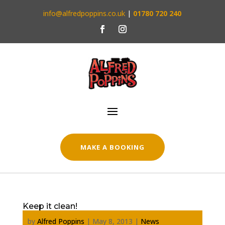
info@alfredpoppins.co.uk
|
01780 720 240
MAKE A BOOKING
Keep it clean!
by
Alfred Poppins
|
May 8, 2013
|
News