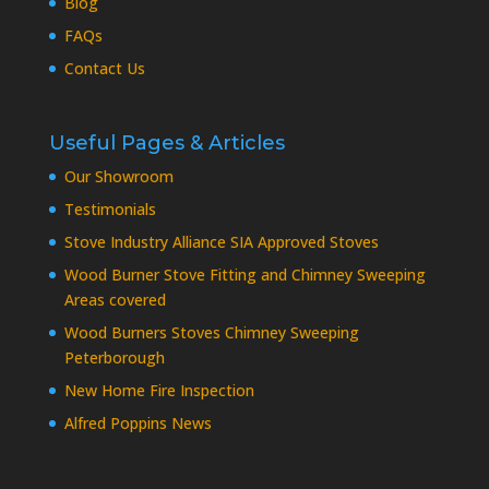
Blog
FAQs
Contact Us
Useful Pages & Articles
Our Showroom
Testimonials
Stove Industry Alliance SIA Approved Stoves
Wood Burner Stove Fitting and Chimney Sweeping
Areas covered
Wood Burners Stoves Chimney Sweeping
Peterborough
New Home Fire Inspection
Alfred Poppins News