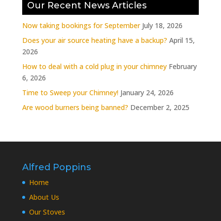
Our Recent News Articles
Now taking bookings for September
July 18, 2026
Does your air source heating have a backup?
April 15,
2026
How to deal with a cold plug in your chimney
February
6, 2026
Time to Sweep your Chimney!
January 24, 2026
Are wood burners being banned?
December 2, 2025
Alfred Poppins
Home
About Us
Our Stoves