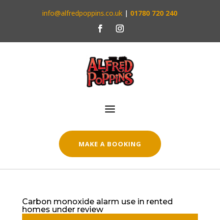
info@alfredpoppins.co.uk
|
01780 720 240
MAKE A BOOKING
Carbon monoxide alarm use in rented
homes under review