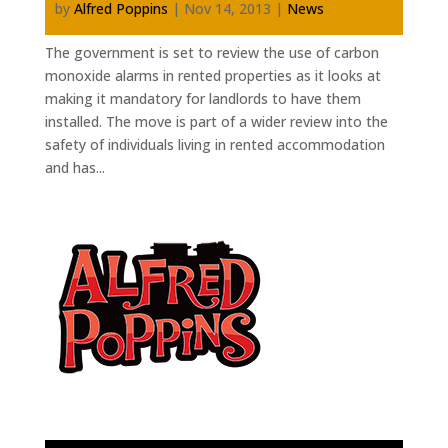
by
Alfred Poppins
|
Nov 14, 2013
|
News
The government is set to review the use of carbon
monoxide alarms in rented properties as it looks at
making it mandatory for landlords to have them
installed. The move is part of a wider review into the
safety of individuals living in rented accommodation
and has...