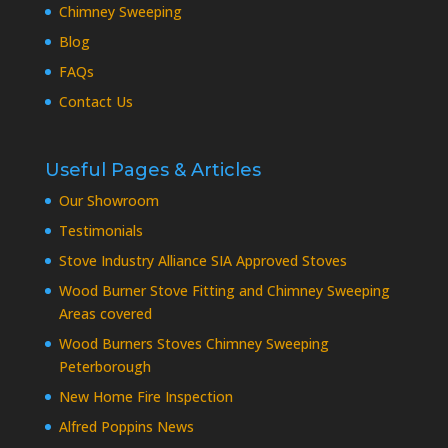
Chimney Sweeping
Blog
FAQs
Contact Us
Useful Pages & Articles
Our Showroom
Testimonials
Stove Industry Alliance SIA Approved Stoves
Wood Burner Stove Fitting and Chimney Sweeping
Areas covered
Wood Burners Stoves Chimney Sweeping
Peterborough
New Home Fire Inspection
Alfred Poppins News