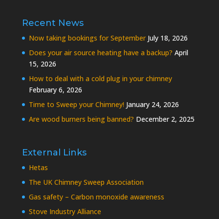
Recent News
Now taking bookings for September
July 18, 2026
Does your air source heating have a backup?
April
15, 2026
How to deal with a cold plug in your chimney
February 6, 2026
Time to Sweep your Chimney!
January 24, 2026
Are wood burners being banned?
December 2, 2025
External Links
Hetas
The UK Chimney Sweep Association
Gas safety – Carbon monoxide awareness
Stove Industry Alliance