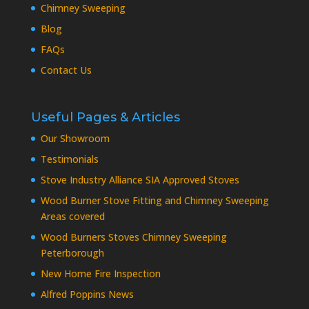
Chimney Sweeping
Blog
FAQs
Contact Us
Useful Pages & Articles
Our Showroom
Testimonials
Stove Industry Alliance SIA Approved Stoves
Wood Burner Stove Fitting and Chimney Sweeping
Areas covered
Wood Burners Stoves Chimney Sweeping
Peterborough
New Home Fire Inspection
Alfred Poppins News