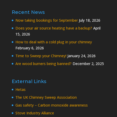
Recent News
Now taking bookings for September
July 18, 2026
Does your air source heating have a backup?
April
15, 2026
How to deal with a cold plug in your chimney
February 6, 2026
Time to Sweep your Chimney!
January 24, 2026
Are wood burners being banned?
December 2, 2025
External Links
Hetas
The UK Chimney Sweep Association
Gas safety – Carbon monoxide awareness
Stove Industry Alliance