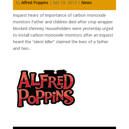
by
Alfred Poppins
|
Apr 13, 2013
|
News
Inquest hears of importance of carbon monoxide
monitors Father and children died after crisp wrapper
blocked chimney Householders were yesterday urged
to install carbon monoxide monitors after an inquest
heard the “silent killer” claimed the lives of a father
and two...