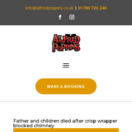
info@alfredpoppins.co.uk
|
01780 720 240
MAKE A BOOKING
Father and children died after crisp wrapper
blocked chimney