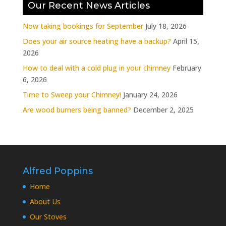
Our Recent News Articles
Now taking bookings for September
July 18, 2026
Does your air source heating have a backup?
April 15,
2026
How to deal with a cold plug in your chimney
February
6, 2026
Time to Sweep your Chimney!
January 24, 2026
Are wood burners being banned?
December 2, 2025
Alfred Poppins
Home
About Us
Our Stoves