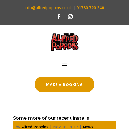
info@alfredpoppins.co.uk
|
01780 720 240
MAKE A BOOKING
Some more of our recent installs
by
Alfred Poppins
|
Nov 18, 2017
|
News