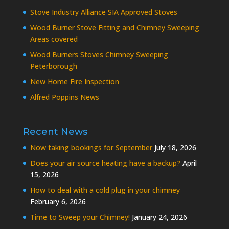
Stove Industry Alliance SIA Approved Stoves
Wood Burner Stove Fitting and Chimney Sweeping
Areas covered
Wood Burners Stoves Chimney Sweeping
Peterborough
New Home Fire Inspection
Alfred Poppins News
Recent News
Now taking bookings for September
July 18, 2026
Does your air source heating have a backup?
April
15, 2026
How to deal with a cold plug in your chimney
February 6, 2026
Time to Sweep your Chimney!
January 24, 2026