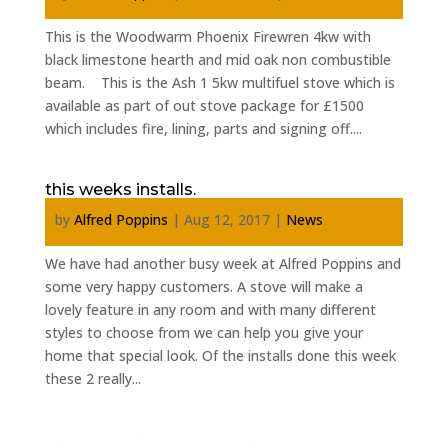
This is the Woodwarm Phoenix Firewren 4kw with
black limestone hearth and mid oak non combustible
beam. This is the Ash 1 5kw multifuel stove which is
available as part of out stove package for £1500
which includes fire, lining, parts and signing off....
this weeks installs.
by
Alfred Poppins
|
Aug 12, 2017
|
News
We have had another busy week at Alfred Poppins and
some very happy customers. A stove will make a
lovely feature in any room and with many different
styles to choose from we can help you give your
home that special look. Of the installs done this week
these 2 really...