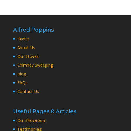
Alfred Poppins
Home
About Us
Our Stoves
Chimney Sweeping
Blog
FAQs
Contact Us
Useful Pages & Articles
Our Showroom
Testimonials