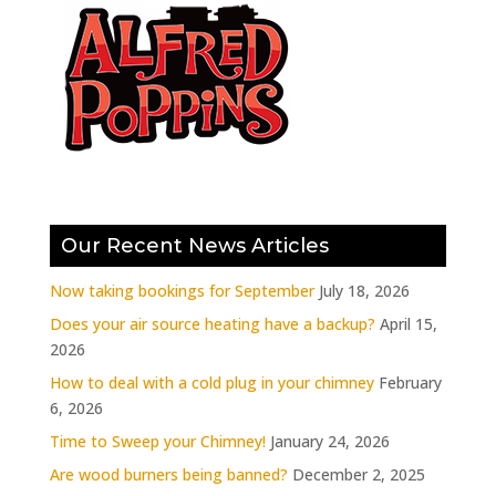
Our Recent News Articles
Now taking bookings for September
July 18, 2026
Does your air source heating have a backup?
April 15,
2026
How to deal with a cold plug in your chimney
February
6, 2026
Time to Sweep your Chimney!
January 24, 2026
Are wood burners being banned?
December 2, 2025