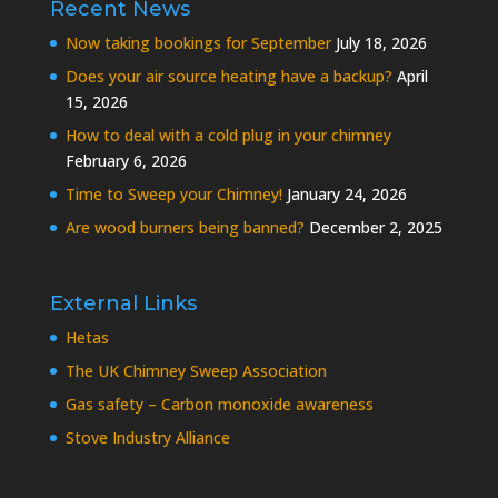
Recent News
Now taking bookings for September
July 18, 2026
Does your air source heating have a backup?
April
15, 2026
How to deal with a cold plug in your chimney
February 6, 2026
Time to Sweep your Chimney!
January 24, 2026
Are wood burners being banned?
December 2, 2025
External Links
Hetas
The UK Chimney Sweep Association
Gas safety – Carbon monoxide awareness
Stove Industry Alliance