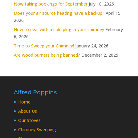
Now taking bookings for September
July 18, 2026
Does your air source heating have a backup?
April 15,
2026
How to deal with a cold plug in your chimney
February
6, 2026
Time to Sweep your Chimney!
January 24, 2026
Are wood burners being banned?
December 2, 2025
Alfred Poppins
Home
About Us
Our Stoves
Chimney Sweeping