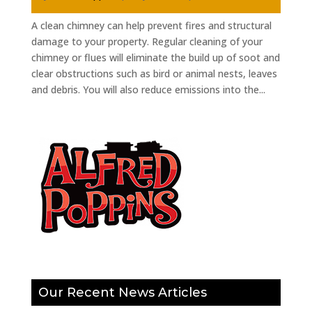
A clean chimney can help prevent fires and structural
damage to your property. Regular cleaning of your
chimney or flues will eliminate the build up of soot and
clear obstructions such as bird or animal nests, leaves
and debris. You will also reduce emissions into the...
Our Recent News Articles