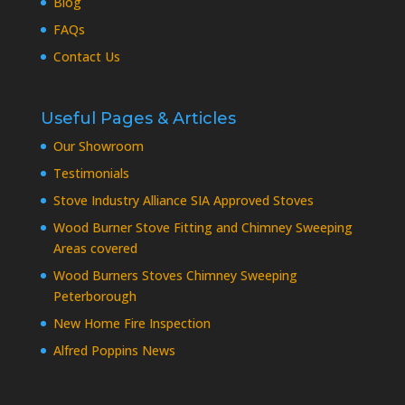
Blog
FAQs
Contact Us
Useful Pages & Articles
Our Showroom
Testimonials
Stove Industry Alliance SIA Approved Stoves
Wood Burner Stove Fitting and Chimney Sweeping
Areas covered
Wood Burners Stoves Chimney Sweeping
Peterborough
New Home Fire Inspection
Alfred Poppins News