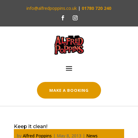
info@alfredpoppins.co.uk
|
01780 720 240
MAKE A BOOKING
Keep it clean!
by
Alfred Poppins
|
May 8, 2013
|
News