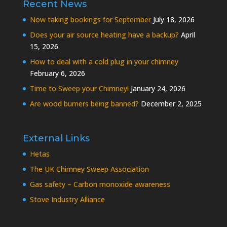
Recent News
Now taking bookings for September
July 18, 2026
Does your air source heating have a backup?
April
15, 2026
How to deal with a cold plug in your chimney
February 6, 2026
Time to Sweep your Chimney!
January 24, 2026
Are wood burners being banned?
December 2, 2025
External Links
Hetas
The UK Chimney Sweep Association
Gas safety – Carbon monoxide awareness
Stove Industry Alliance