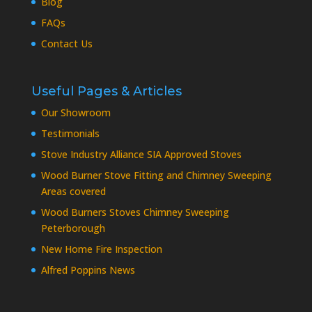
Blog
FAQs
Contact Us
Useful Pages & Articles
Our Showroom
Testimonials
Stove Industry Alliance SIA Approved Stoves
Wood Burner Stove Fitting and Chimney Sweeping
Areas covered
Wood Burners Stoves Chimney Sweeping
Peterborough
New Home Fire Inspection
Alfred Poppins News