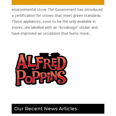
environmental stove The Government has introduced
a certification for stoves that meet green standards.
These appliances, soon to be the only available in
stores, are labelled with an “ecodesign” sticker and
have improved air circulation that burns more...
Our Recent News Articles