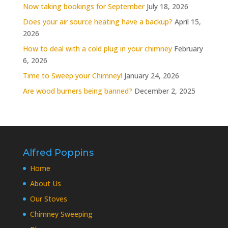
Now taking bookings for September
July 18, 2026
Does your air source heating have a backup?
April 15,
2026
How to deal with a cold plug in your chimney
February
6, 2026
Time to Sweep your Chimney!
January 24, 2026
Are wood burners being banned?
December 2, 2025
Alfred Poppins
Home
About Us
Our Stoves
Chimney Sweeping