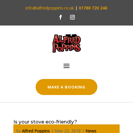
info@alfredpoppins.co.uk
|
01780 720 240
MAKE A BOOKING
Is your stove eco-friendly?
by
Alfred Poppins
|
May 22, 2018
|
News