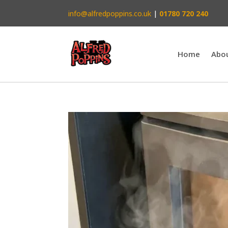
info@alfredpoppins.co.uk
|
01780 720 240
Home
Abo