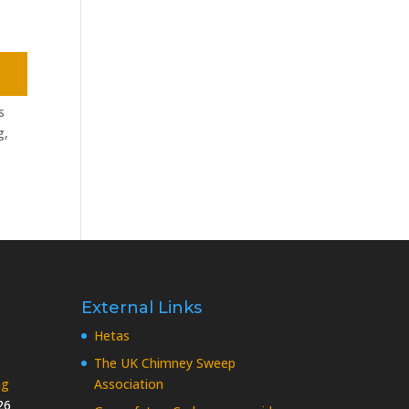
s
g,
External Links
Hetas
The UK Chimney Sweep
ng
Association
26