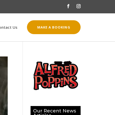
ontact Us
MAKE A BOOKING
Our Recent News