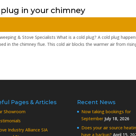
 plug in your chimney
weeping & Stove Specialists What is a cold plug? A cold plug happen
d in the chimney flue. This cold air blocks the warmer air from risin
ful Pages & Articles
Recent News
ur Showroom
Now taking bookings for
September
July 18, 2026
stimonials
Does your air source heati
ove Industry Alliance SIA
have a backup?
April 15, 20