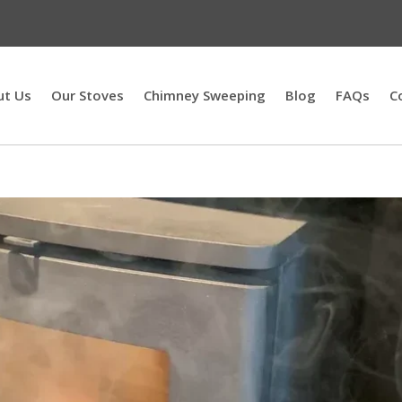
ut Us
Our Stoves
Chimney Sweeping
Blog
FAQs
C