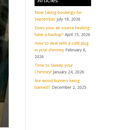
Articles
Now taking bookings for
September
July 18, 2026
Does your air source heating
have a backup?
April 15, 2026
How to deal with a cold plug
in your chimney
February 6,
2026
Time to Sweep your
Chimney!
January 24, 2026
Are wood burners being
banned?
December 2, 2025