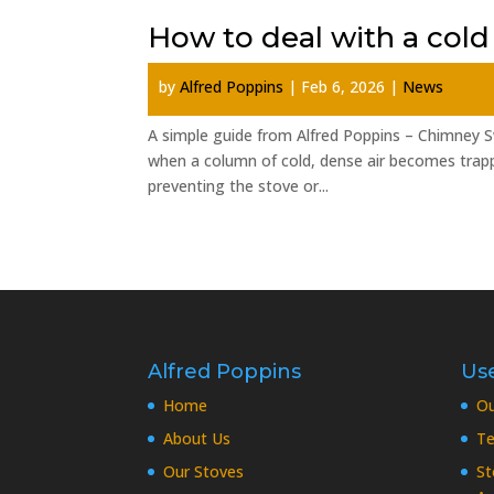
How to deal with a cold
by
Alfred Poppins
|
Feb 6, 2026
|
News
A simple guide from Alfred Poppins – Chimney S
when a column of cold, dense air becomes trappe
preventing the stove or...
Alfred Poppins
Use
Home
O
About Us
Te
Our Stoves
St