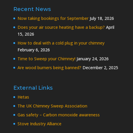
Recent News
Now taking bookings for September
July 18, 2026
Does your air source heating have a backup?
April
15, 2026
How to deal with a cold plug in your chimney
February 6, 2026
Time to Sweep your Chimney!
January 24, 2026
Are wood burners being banned?
December 2, 2025
External Links
Hetas
The UK Chimney Sweep Association
Gas safety – Carbon monoxide awareness
Stove Industry Alliance