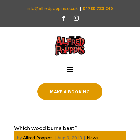
info@alfredpoppins.co.uk
|
01780 720 240
MAKE A BOOKING
Which wood burns best?
by
Alfred Poppins
|
Aug 9, 2013
|
News