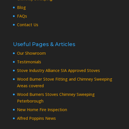
Blog
FAQs
Contact Us
Useful Pages & Articles
Our Showroom
Testimonials
Stove Industry Alliance SIA Approved Stoves
Wood Burner Stove Fitting and Chimney Sweeping
Areas covered
Wood Burners Stoves Chimney Sweeping
Peterborough
New Home Fire Inspection
Alfred Poppins News