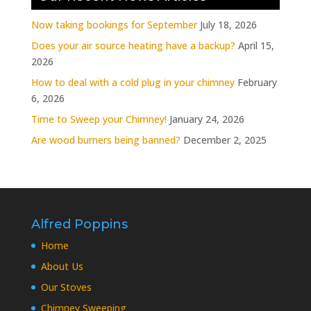
Now taking bookings for September
July 18, 2026
Does your air source heating have a backup?
April 15,
2026
How to deal with a cold plug in your chimney
February
6, 2026
Time to Sweep your Chimney!
January 24, 2026
Are wood burners being banned?
December 2, 2025
Alfred Poppins
Home
About Us
Our Stoves
Chimney Sweeping