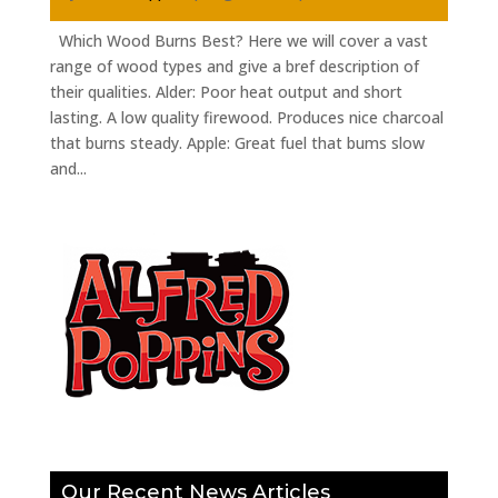
Which Wood Burns Best? Here we will cover a vast
range of wood types and give a bref description of
their qualities. Alder: Poor heat output and short
lasting. A low quality firewood. Produces nice charcoal
that burns steady. Apple: Great fuel that bums slow
and...
Our Recent News Articles