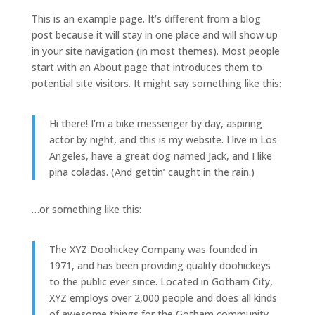
This is an example page. It’s different from a blog
post because it will stay in one place and will show up
in your site navigation (in most themes). Most people
start with an About page that introduces them to
potential site visitors. It might say something like this:
Hi there! I’m a bike messenger by day, aspiring
actor by night, and this is my website. I live in Los
Angeles, have a great dog named Jack, and I like
piña coladas. (And gettin’ caught in the rain.)
…or something like this:
The XYZ Doohickey Company was founded in
1971, and has been providing quality doohickeys
to the public ever since. Located in Gotham City,
XYZ employs over 2,000 people and does all kinds
of awesome things for the Gotham community.