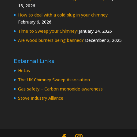
15, 2026
How to deal with a cold plug in your chimney
February 6, 2026
Time to Sweep your Chimney!
January 24, 2026
Are wood burners being banned?
December 2, 2025
External Links
Hetas
The UK Chimney Sweep Association
Gas safety – Carbon monoxide awareness
Stove Industry Alliance