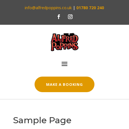
info@alfredpoppins.co.uk
|
01780 720 240
MAKE A BOOKING
Sample Page