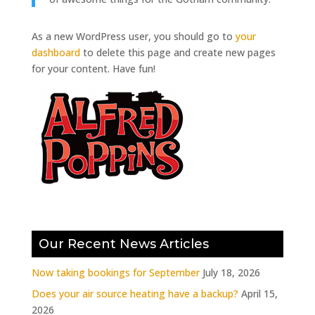
As a new WordPress user, you should go to
your
dashboard
to delete this page and create new pages
for your content. Have fun!
Our Recent News Articles
Now taking bookings for September
July 18, 2026
Does your air source heating have a backup?
April 15,
2026