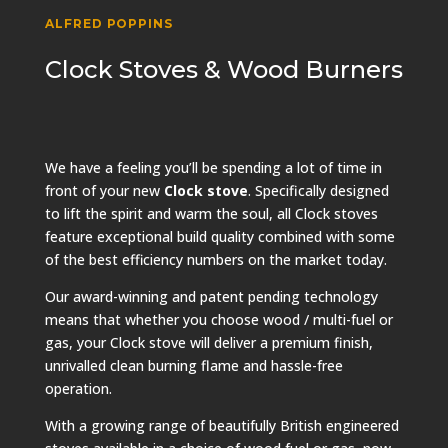
ALFRED POPPINS
Clock Stoves & Wood Burners
We have a feeling you’ll be spending a lot of time in
front of your new
Clock stove
. Specifically designed
to lift the spirit and warm the soul, all Clock stoves
feature exceptional build quality combined with some
of the best efficiency numbers on the market today.
Our award-winning and patent pending technology
means that whether you choose wood / multi-fuel or
gas, your Clock stove will deliver a premium finish,
unrivalled clean burning flame and hassle-free
operation.
With a growing range of beautifully British engineered