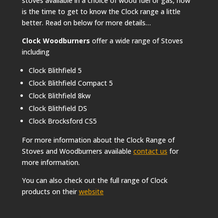
stoves available in a choice of wood fuel or gas, now
is the time to get to know the Clock range a little
better. Read on below for more details…
Clock Woodburners
offer a wide range of Stoves
including
Clock Blithfield 5
Clock Blithfield Compact 5
Clock Blithfield 8kw
Clock Blithfield DS
Clock Brocksford CS5
For more information about the Clock Range of
Stoves and Woodburners available
contact us
for
more information.
You can also check out the full range of Clock
products on their
website