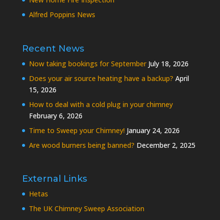
Alfred Poppins News
Recent News
Now taking bookings for September
July 18, 2026
Does your air source heating have a backup?
April
15, 2026
How to deal with a cold plug in your chimney
February 6, 2026
Time to Sweep your Chimney!
January 24, 2026
Are wood burners being banned?
December 2, 2025
External Links
Hetas
The UK Chimney Sweep Association