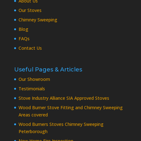
About Us
Our Stoves
Chimney Sweeping
Blog
FAQs
Contact Us
Useful Pages & Articles
Our Showroom
Testimonials
Stove Industry Alliance SIA Approved Stoves
Wood Burner Stove Fitting and Chimney Sweeping
Areas covered
Wood Burners Stoves Chimney Sweeping
Peterborough
New Home Fire Inspection