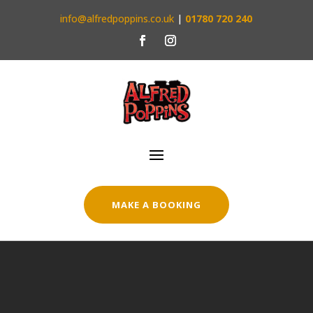
info@alfredpoppins.co.uk
|
01780 720 240
MAKE A BOOKING