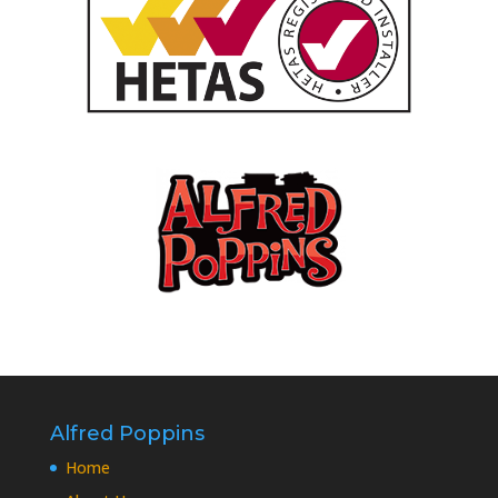
Alfred Poppins
Home